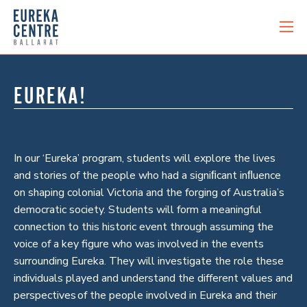
EUREKA!
In our ‘Eureka’ program, students will explore the lives
and stories of the people who had a signiﬁcant inﬂuence
on shaping colonial Victoria and the forging of Australia’s
democratic society. Students will form a meaningful
connection to this historic event through assuming the
voice of a key figure who was involved in the events
surrounding Eureka. They will investigate the role these
individuals played and understand the different values and
perspectives of the people involved in Eureka and their