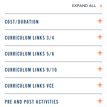
EXPAND ALL
COST/DURATION
CURRICULUM LINKS 3/4
CURRICULUM LINKS 5/6
CURRICULUM LINKS 9/10
CURRICULUM LINKS VCE
PRE AND POST ACTIVITIES