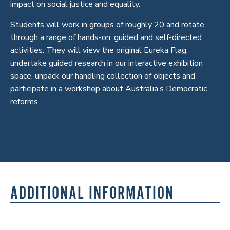
impact on social justice and equality.
Students will work in groups of roughly 20 and rotate
through a range of hands-on, guided and self-directed
activities. They will view the original Eureka Flag,
undertake guided research in our interactive exhibition
space, unpack our handling collection of objects and
participate in a workshop about Australia’s Democratic
reforms.
ADDITIONAL INFORMATION