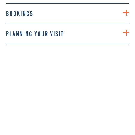
BOOKINGS
PLANNING YOUR VISIT