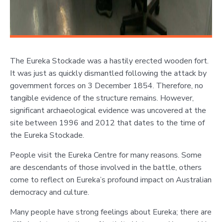
The Eureka Stockade was a hastily erected wooden fort.
It was just as quickly dismantled following the attack by
government forces on 3 December 1854. Therefore, no
tangible evidence of the structure remains. However,
significant archaeological evidence was uncovered at the
site between 1996 and 2012 that dates to the time of
the Eureka Stockade.
People visit the Eureka Centre for many reasons. Some
are descendants of those involved in the battle, others
come to reflect on Eureka’s profound impact on Australian
democracy and culture.
Many people have strong feelings about Eureka; there are