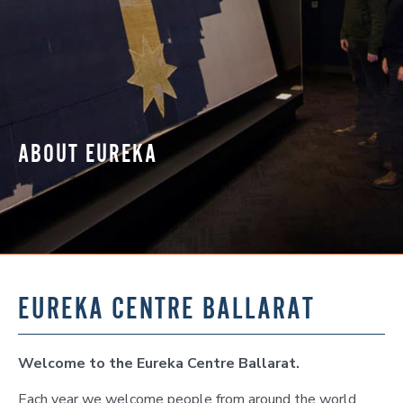
ABOUT EUREKA
EUREKA CENTRE BALLARAT
Welcome to the Eureka Centre Ballarat.
Each year we welcome people from around the world