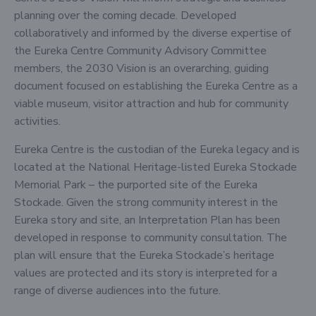
planning over the coming decade. Developed
collaboratively and informed by the diverse expertise of
the Eureka Centre Community Advisory Committee
members, the 2030 Vision is an overarching, guiding
document focused on establishing the Eureka Centre as a
viable museum, visitor attraction and hub for community
activities.
Eureka Centre is the custodian of the Eureka legacy and is
located at the National Heritage-listed Eureka Stockade
Memorial Park – the purported site of the Eureka
Stockade. Given the strong community interest in the
Eureka story and site, an Interpretation Plan has been
developed in response to community consultation. The
plan will ensure that the Eureka Stockade’s heritage
values are protected and its story is interpreted for a
range of diverse audiences into the future.