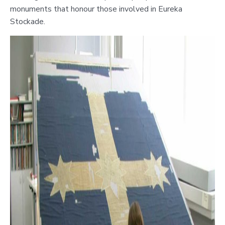
monuments that honour those involved in Eureka
Stockade.