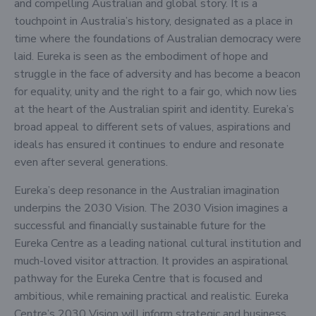
and compelling Australian and global story. It is a
touchpoint in Australia’s history, designated as a place in
time where the foundations of Australian democracy were
laid. Eureka is seen as the embodiment of hope and
struggle in the face of adversity and has become a beacon
for equality, unity and the right to a fair go, which now lies
at the heart of the Australian spirit and identity. Eureka’s
broad appeal to different sets of values, aspirations and
ideals has ensured it continues to endure and resonate
even after several generations.
Eureka’s deep resonance in the Australian imagination
underpins the 2030 Vision. The 2030 Vision imagines a
successful and financially sustainable future for the
Eureka Centre as a leading national cultural institution and
much-loved visitor attraction. It provides an aspirational
pathway for the Eureka Centre that is focused and
ambitious, while remaining practical and realistic. Eureka
Centre’s 2030 Vision will inform strategic and business