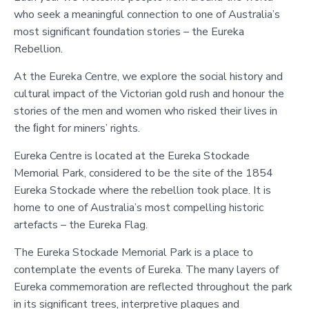
who seek a meaningful connection to one of Australia’s
most significant foundation stories – the Eureka
Rebellion.
At the Eureka Centre, we explore the social history and
cultural impact of the Victorian gold rush and honour the
stories of the men and women who risked their lives in
the ﬁght for miners’ rights.
Eureka Centre is located at the Eureka Stockade
Memorial Park, considered to be the site of the 1854
Eureka Stockade where the rebellion took place. It is
home to one of Australia’s most compelling historic
artefacts – the Eureka Flag.
The Eureka Stockade Memorial Park is a place to
contemplate the events of Eureka. The many layers of
Eureka commemoration are reflected throughout the park
in its significant trees, interpretive plaques and