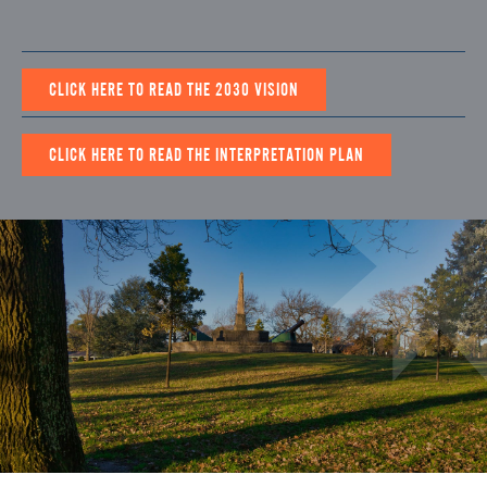
CLICK HERE TO READ THE 2030 VISION
CLICK HERE TO READ THE INTERPRETATION PLAN