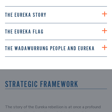
THE EUREKA STORY
THE EUREKA FLAG
THE WADAWURRUNG PEOPLE AND EUREKA
STRATEGIC FRAMEWORK
The story of the Eureka rebellion is at once a profound