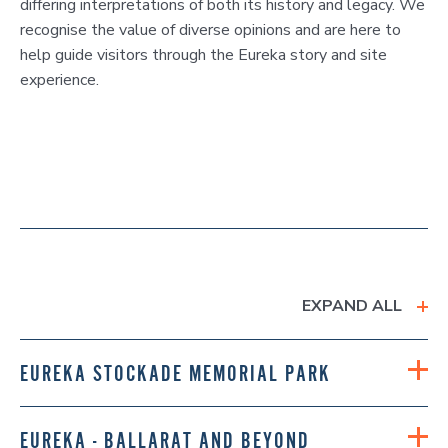
differing interpretations of both its history and legacy. We
recognise the value of diverse opinions and are here to
help guide visitors through the Eureka story and site
experience.
EXPAND ALL
EUREKA STOCKADE MEMORIAL PARK
EUREKA - BALLARAT AND BEYOND