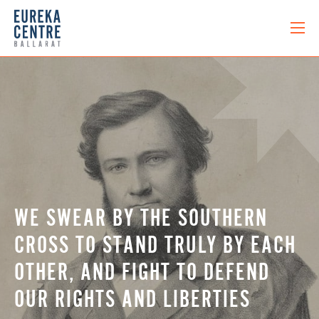
WE SWEAR BY THE SOUTHERN
CROSS TO STAND TRULY BY EACH
OTHER, AND FIGHT TO DEFEND
OUR RIGHTS AND LIBERTIES