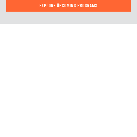
EXPLORE UPCOMING PROGRAMS