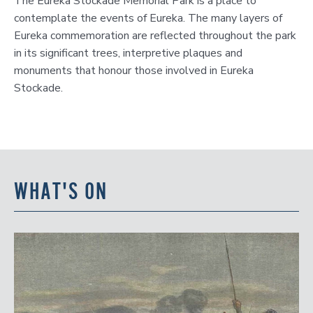
The Eureka Stockade Memorial Park is a place to
contemplate the events of Eureka. The many layers of
Eureka commemoration are reflected throughout the park
in its significant trees, interpretive plaques and
monuments that honour those involved in Eureka
Stockade.
WHAT'S ON