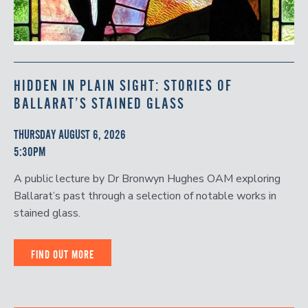
HIDDEN IN PLAIN SIGHT: STORIES OF
BALLARAT’S STAINED GLASS
THURSDAY AUGUST 6, 2026
5:30PM
A public lecture by Dr Bronwyn Hughes OAM exploring
Ballarat’s past through a selection of notable works in
stained glass.
FIND OUT MORE