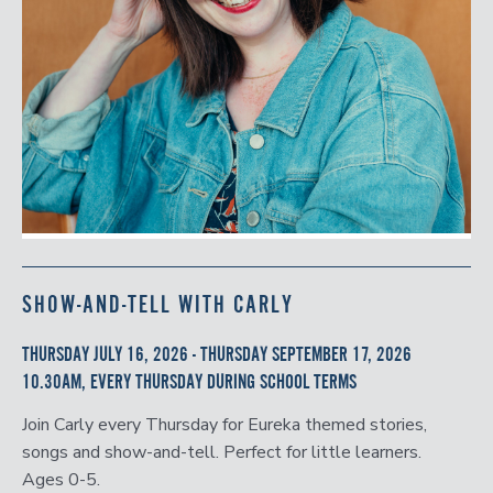
SHOW-AND-TELL WITH CARLY
THURSDAY JULY 16, 2026 - THURSDAY SEPTEMBER 17, 2026
10.30AM, EVERY THURSDAY DURING SCHOOL TERMS
Join Carly every Thursday for Eureka themed stories,
songs and show-and-tell. Perfect for little learners.
Ages 0-5.