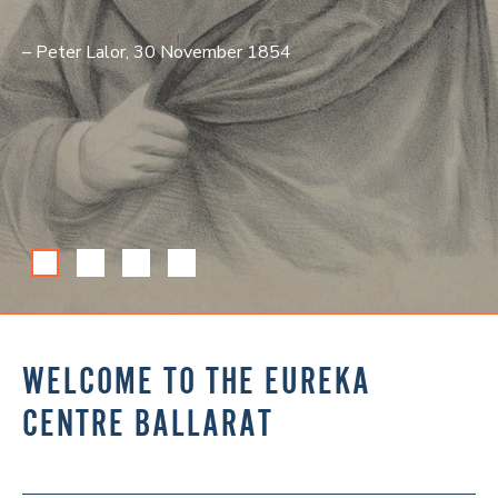
– Peter Lalor, 30 November 1854
WELCOME TO THE EUREKA
CENTRE BALLARAT