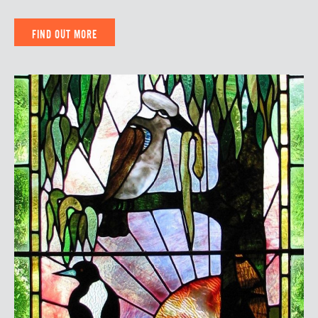
FIND OUT MORE