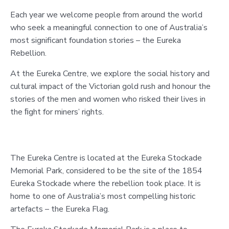
Each year we welcome people from around the world
who seek a meaningful connection to one of Australia’s
most significant foundation stories – the Eureka
Rebellion.
At the Eureka Centre, we explore the social history and
cultural impact of the Victorian gold rush and honour the
stories of the men and women who risked their lives in
the ﬁght for miners’ rights.
The Eureka Centre is located at the Eureka Stockade
Memorial Park, considered to be the site of the 1854
Eureka Stockade where the rebellion took place. It is
home to one of Australia’s most compelling historic
artefacts – the Eureka Flag.