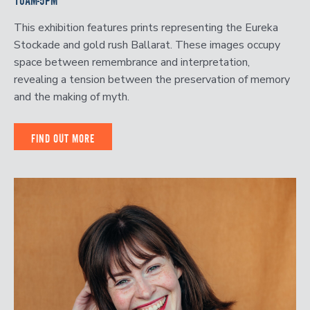
10AM-5PM
This exhibition features prints representing the Eureka
Stockade and gold rush Ballarat. These images occupy
space between remembrance and interpretation,
revealing a tension between the preservation of memory
and the making of myth.
FIND OUT MORE