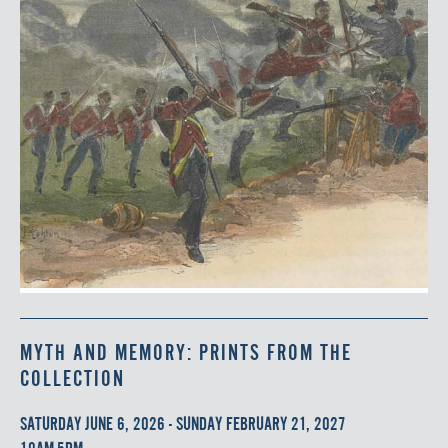
MYTH AND MEMORY: PRINTS FROM THE
COLLECTION
SATURDAY JUNE 6, 2026 - SUNDAY FEBRUARY 21, 2027