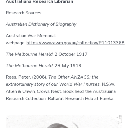
Australiana Research Librarian
Research Sources:
Australian Dictionary of Biography
Australian War Memorial
webpage:
https://www.awm.gov.au/collection/P11013368
The Melbourne Herald
, 2 October 1917
The Melbourne Herald
, 29 July 1919
Rees, Peter. (2008).
The Other ANZACS: the
extraordinary story of our World War I nurses
. N.S.W.
Allen & Unwin, Crows Nest. Book held the Australiana
Research Collection, Ballarat Research Hub at Eureka.