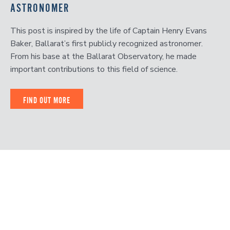
ASTRONOMER
This post is inspired by the life of Captain Henry Evans
Baker, Ballarat’s first publicly recognized astronomer.
From his base at the Ballarat Observatory, he made
important contributions to this field of science.
FIND OUT MORE