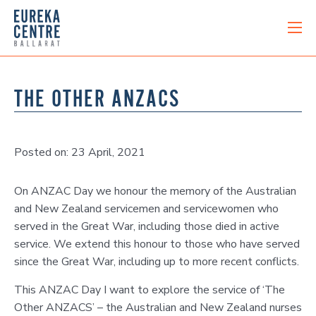
THE OTHER ANZACS
Posted on: 23 April, 2021
On ANZAC Day we honour the memory of the Australian
and New Zealand servicemen and servicewomen who
served in the Great War, including those died in active
service. We extend this honour to those who have served
since the Great War, including up to more recent conflicts.
This ANZAC Day I want to explore the service of ‘The
Other ANZACS’ – the Australian and New Zealand nurses