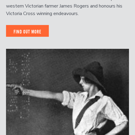
western Victorian farmer James Rogers and honours his
Victoria Cross winning endeavours.
FIND OUT MORE