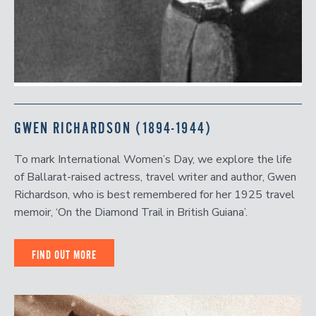
GWEN RICHARDSON (1894-1944)
To mark International Women’s Day, we explore the life
of Ballarat-raised actress, travel writer and author, Gwen
Richardson, who is best remembered for her 1925 travel
memoir, ‘On the Diamond Trail in British Guiana’.
FIND OUT MORE