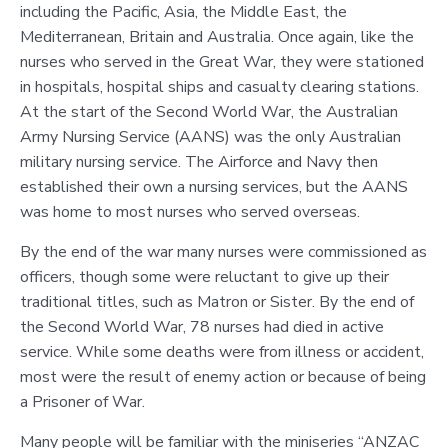
including the Pacific, Asia, the Middle East, the
Mediterranean, Britain and Australia. Once again, like the
nurses who served in the Great War, they were stationed
in hospitals, hospital ships and casualty clearing stations.
At the start of the Second World War, the Australian
Army Nursing Service (AANS) was the only Australian
military nursing service. The Airforce and Navy then
established their own a nursing services, but the AANS
was home to most nurses who served overseas.
By the end of the war many nurses were commissioned as
officers, though some were reluctant to give up their
traditional titles, such as Matron or Sister. By the end of
the Second World War, 78 nurses had died in active
service. While some deaths were from illness or accident,
most were the result of enemy action or because of being
a Prisoner of War.
Many people will be familiar with the miniseries “ANZAC