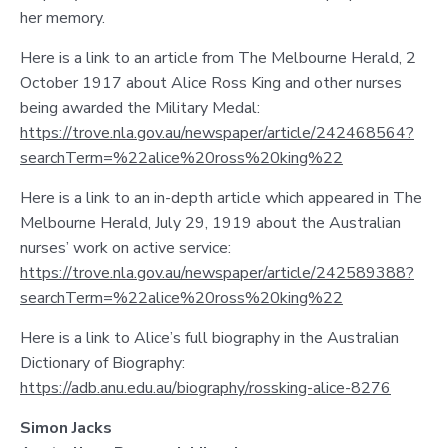
her memory.
Here is a link to an article from The Melbourne Herald, 2
October 1917 about Alice Ross King and other nurses
being awarded the Military Medal:
https://trove.nla.gov.au/newspaper/article/242468564?
searchTerm=%22alice%20ross%20king%22
Here is a link to an in-depth article which appeared in The
Melbourne Herald, July 29, 1919 about the Australian
nurses’ work on active service:
https://trove.nla.gov.au/newspaper/article/242589388?
searchTerm=%22alice%20ross%20king%22
Here is a link to Alice’s full biography in the Australian
Dictionary of Biography:
https://adb.anu.edu.au/biography/rossking-alice-8276
Simon Jacks