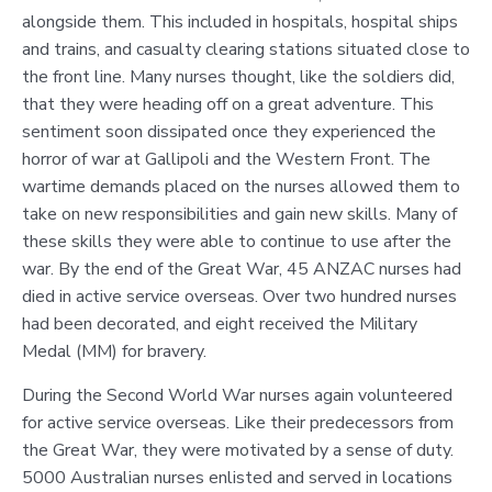
alongside them. This included in hospitals, hospital ships
and trains, and casualty clearing stations situated close to
the front line. Many nurses thought, like the soldiers did,
that they were heading off on a great adventure. This
sentiment soon dissipated once they experienced the
horror of war at Gallipoli and the Western Front. The
wartime demands placed on the nurses allowed them to
take on new responsibilities and gain new skills. Many of
these skills they were able to continue to use after the
war. By the end of the Great War, 45 ANZAC nurses had
died in active service overseas. Over two hundred nurses
had been decorated, and eight received the Military
Medal (MM) for bravery.
During the Second World War nurses again volunteered
for active service overseas. Like their predecessors from
the Great War, they were motivated by a sense of duty.
5000 Australian nurses enlisted and served in locations