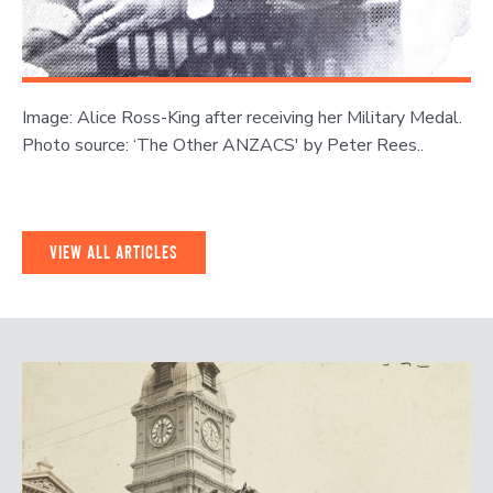
Image: Alice Ross-King after receiving her Military Medal.
Photo source: ‘The Other ANZACS' by Peter Rees..
VIEW ALL ARTICLES