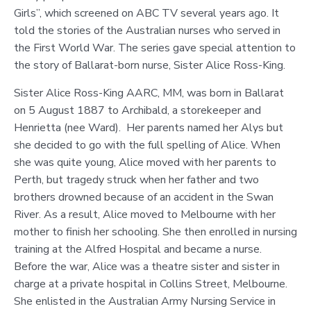
Girls”, which screened on ABC TV several years ago. It
told the stories of the Australian nurses who served in
the First World War. The series gave special attention to
the story of Ballarat-born nurse, Sister Alice Ross-King.
Sister Alice Ross-King AARC, MM, was born in Ballarat
on 5 August 1887 to Archibald, a storekeeper and
Henrietta (nee Ward). Her parents named her Alys but
she decided to go with the full spelling of Alice. When
she was quite young, Alice moved with her parents to
Perth, but tragedy struck when her father and two
brothers drowned because of an accident in the Swan
River. As a result, Alice moved to Melbourne with her
mother to finish her schooling. She then enrolled in nursing
training at the Alfred Hospital and became a nurse.
Before the war, Alice was a theatre sister and sister in
charge at a private hospital in Collins Street, Melbourne.
She enlisted in the Australian Army Nursing Service in