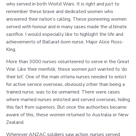
who served in both World Wars. It is right and just to
remember these brave and dedicated women who
answered their nation’s calling. These pioneering women
served with honour and in many cases made the ultimate
sacrifice. I would especially like to highlight the life and
achievements of Ballarat-born nurse, Major Alice Ross-
King.
More than 3000 nurses volunteered to serve in the Great
War. Like their menfolk, these women just wanted to ‘do
their bit’. One of the main criteria nurses needed to enlist
for active service overseas, obviously other than being a
trained nurse, was to be unmarried. There were cases
where married nurses enlisted and served overseas, hiding
this fact from superiors. But once the authorities became
aware of this, these women returned to Australia or New
Zealand.
Wherever ANZAC soldiers saw action, nurses served