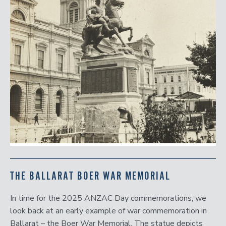
THE BALLARAT BOER WAR MEMORIAL
In time for the 2025 ANZAC Day commemorations, we
look back at an early example of war commemoration in
Ballarat – the Boer War Memorial. The statue depicts