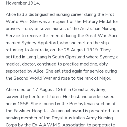
November 1914.
Alice had a distinguished nursing career during the First
World War. She was a recipient of the Military Medal for
bravery – only of seven nurses of the Australian Nursing
Service to receive this medal during the Great War. Alice
married Sydney Appleford, who she met on the ship
returning to Australia, on the 29 August 1919. They
settled in Lang Lang in South Gippsland where Sydney, a
medical doctor, continued to practice medicine, ably
supported by Alice. She enlisted again for service during
the Second World War and rose to the rank of Major.
Alice died on 17 August 1968 in Cronulla, Sydney,
survived by her four children. Her husband predeceased
her in 1958. She is buried in the Presbyterian section of
the Fawkner Hospital. An annual award is presented to a
serving member of the Royal Australian Army Nursing
Corps by the Ex-A.A.W.M.S. Association to perpetuate