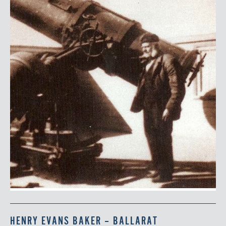
HENRY EVANS BAKER – BALLARAT