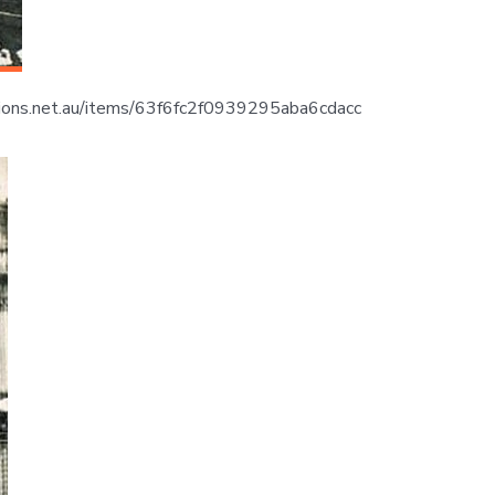
lections.net.au/items/63f6fc2f0939295aba6cdacc