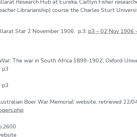
llarat Research Hub at Eureka, Caitlyn Fisher research
eacher Librarianship) course the Charles Sturt Universi
allarat Star 2 November 1906. p.3:
p3 – 02 Nov 1906 – 
 War: The war in South Africa 1899-1902’, Oxford Unive
. p3
. p3
1
ustralian Boer War Memorial’ website, retrieved 22/
ogers.php
 p.2600
website