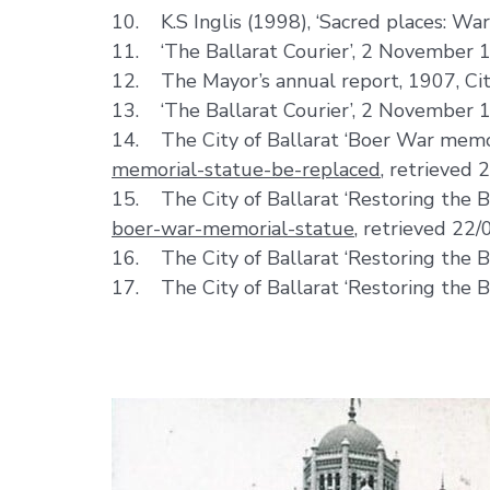
10. K.S Inglis (1998), ‘Sacred places: Wa
11. ‘The Ballarat Courier’, 2 November 
12. The Mayor’s annual report, 1907, City
13. ‘The Ballarat Courier’, 2 November 
14. The City of Ballarat ‘Boer War memo
memorial-statue-be-replaced
, retrieved 
15. The City of Ballarat ‘Restoring the
boer-war-memorial-statue
, retrieved 22/
16. The City of Ballarat ‘Restoring the 
17. The City of Ballarat ‘Restoring the 