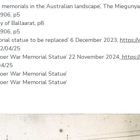
r memorials in the Australian landscape’, The Miegunya
1906, p5
 of Ballaarat, p8
1906, p5
rial statue to be replaced’ 6 December 2023,
https:/
22/04/25
 Boer War Memorial Statue’ 22 November 2024,
https:/
04/25
Boer War Memorial Statue’
Boer War Memorial Statue’