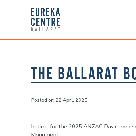
THE BALLARAT B
Posted on: 22 April, 2025
In time for the 2025 ANZAC Day commemor
Monument.