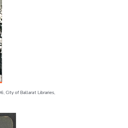
 City of Ballarat Libraries,