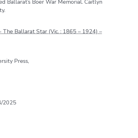
ed Ballarat’s Boer War Memorial. Caitlyn
ty.
The Ballarat Star (Vic. : 1865 – 1924) –
rsity Press,
04/2025