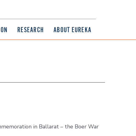
ION
RESEARCH
ABOUT EUREKA
memoration in Ballarat – the Boer War