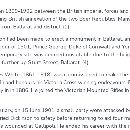
1899-1902 between the British imperial forces and th
ing British annexation of the two Boer Republics. Man
rom Ballarat and district. (1)
sion had been made to erect a monument in Ballarat, an
 Tour of 1901, Prince George, Duke of Cornwall and York
s temporary site was deemed unsuitable due to the hei
further up Sturt Street, Ballarat. (4)
es White (1861-1918) was commissioned to make the s
) and honours his Victoria Cross winning endeavours.
 in in 1886. He joined the Victorian Mounted Rifles in
ulary, on 15 June 1901, a small party were attacked b
rried Dickinson to safety before returning to aid four 
 wounded at Gallipoli. He ended his career with the ra