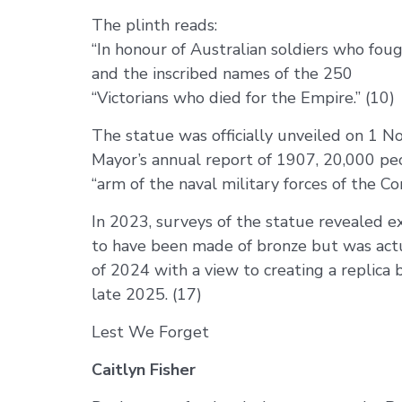
The plinth reads:
“In honour of Australian soldiers who fou
and the inscribed names of the 250
“Victorians who died for the Empire.” (10)
The statue was officially unveiled on 1 N
Mayor’s annual report of 1907, 20,000 peo
“arm of the naval military forces of the 
In 2023, surveys of the statue revealed 
to have been made of bronze but was actu
of 2024 with a view to creating a replica 
late 2025. (17)
Lest We Forget
Caitlyn Fisher