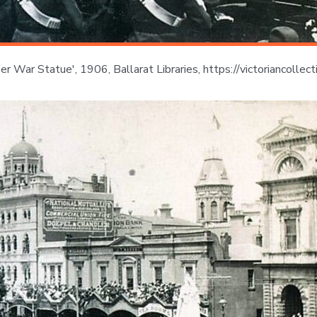
oer War Statue', 1906, Ballarat Libraries, https://victoriancol