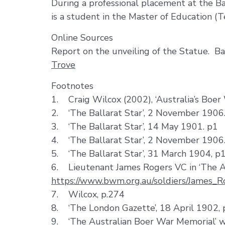
During a professional placement at the Ba
is a student in the Master of Education (T
Online Sources
Report on the unveiling of the Statue. B
Trove
Footnotes
1. Craig Wilcox (2002), ‘Australia’s Boer
2. ‘The Ballarat Star’, 2 November 1906
3. ‘The Ballarat Star’, 14 May 1901. p1
4. ‘The Ballarat Star’, 2 November 1906
5. ‘The Ballarat Star’, 31 March 1904, p
6. Lieutenant James Rogers VC in ‘The A
https://www.bwm.org.au/soldiers/James_R
7. Wilcox, p.274
8. ‘The London Gazette’, 18 April 1902,
9. ‘The Australian Boer War Memorial’ 