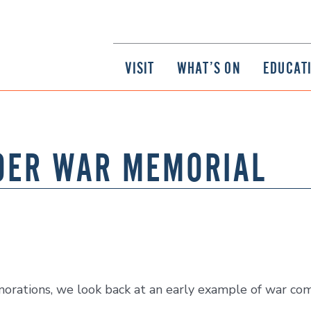
VISIT
WHAT’S ON
EDUCAT
OER WAR MEMORIAL
ations, we look back at an early example of war com