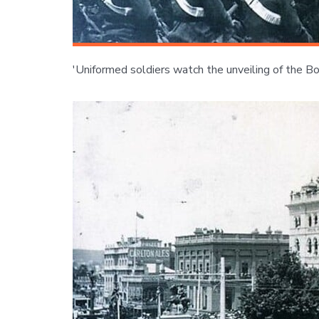
'Uniformed soldiers watch the unveiling of the B