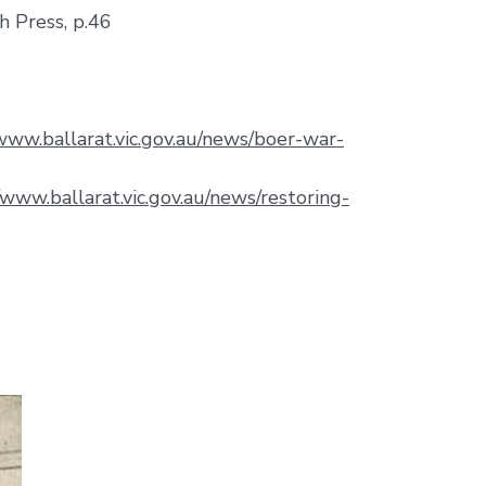
h Press, p.46
/www.ballarat.vic.gov.au/news/boer-war-
/www.ballarat.vic.gov.au/news/restoring-