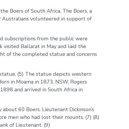
e Boers of South Africa. The Boers, a
y Australians volunteered in support of
d subscriptions from the public were
 visited Ballarat in May and laid the
ght of the completed statue and concerns
tatue. (5) The statue depicts western
 Born in Moama in 1873, NSW, Rogers
 1898 and arrived in South Africa in
y about 60 Boers. Lieutenant Dickinson’s
more men who had lost their mounts. (7) (8)
nk of Lieutenant. (9)