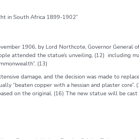
ght in South Africa 1899-1902”
ovember 1906, by Lord Northcote, Governor General of 
ple attended the statue’s unveiling, (12) including m
Commonwealth”. (13)
extensive damage, and the decision was made to replac
ally “beaten copper with a hessian and plaster core”.
based on the original. (16) The new statue will be cast 