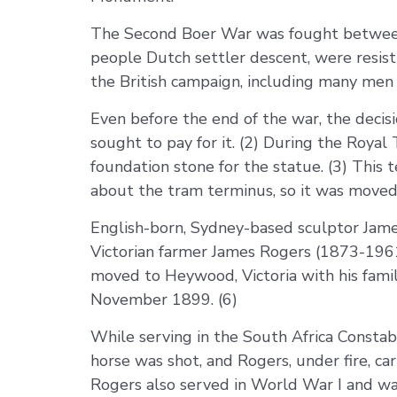
The Second Boer War was fought between 
people Dutch settler descent, were resist
the British campaign, including many men f
Even before the end of the war, the deci
sought to pay for it. (2) During the Royal
foundation stone for the statue. (3) Thi
about the tram terminus, so it was moved 
English-born, Sydney-based sculptor Jam
Victorian farmer James Rogers (1873-1961
moved to Heywood, Victoria with his family
November 1899. (6)
While serving in the South Africa Constab
horse was shot, and Rogers, under fire, ca
Rogers also served in World War I and was