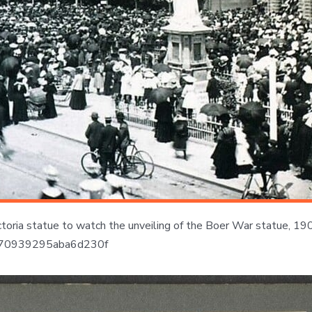
oria statue to watch the unveiling of the Boer War statue, 1906,
6fd070939295aba6d230f