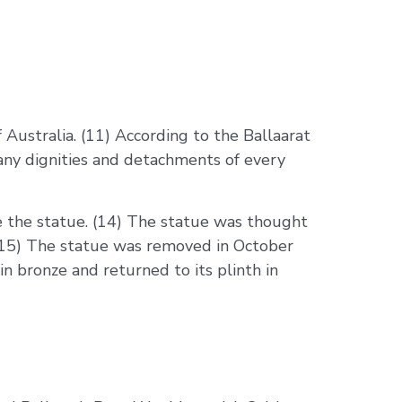
Australia. (11) According to the Ballaarat
any dignities and detachments of every
e the statue. (14) The statue was thought
 (15) The statue was removed in October
in bronze and returned to its plinth in