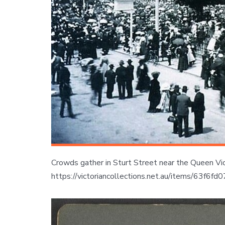
Crowds gather in Sturt Street near the Queen Vict
https://victoriancollections.net.au/items/63f