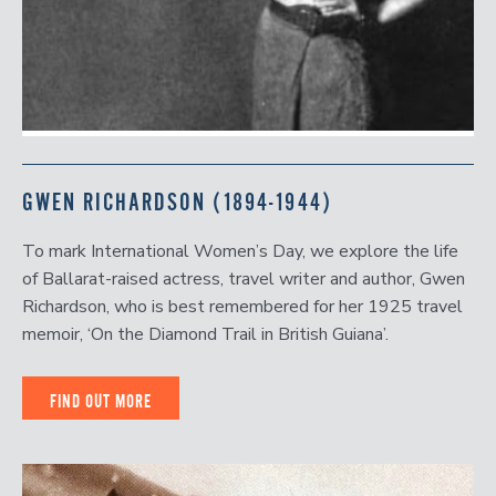
GWEN RICHARDSON (1894-1944)
To mark International Women’s Day, we explore the life
of Ballarat-raised actress, travel writer and author, Gwen
Richardson, who is best remembered for her 1925 travel
memoir, ‘On the Diamond Trail in British Guiana’.
FIND OUT MORE