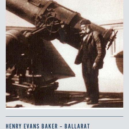
HENRY EVANS BAKER – BALLARAT