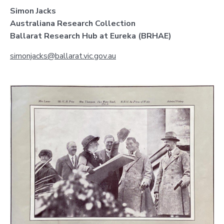
Simon Jacks
Australiana Research Collection
Ballarat Research Hub at Eureka (BRHAE)
simonjacks@ballarat.vic.gov.au