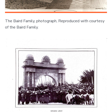
The Baird Family, photograph, Reproduced with courtesy
of the Baird Family.