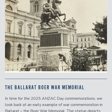
THE BALLARAT BOER WAR MEMORIAL
In time for the 2025 ANZAC Day commemorations, we
look back at an early example of war commemoration in
Ballarat – the Boer War Memorial. The statue depicts