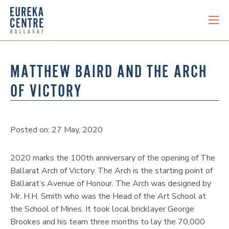
MATTHEW BAIRD AND THE ARCH
OF VICTORY
Posted on: 27 May, 2020
2020 marks the 100th anniversary of the opening of The
Ballarat Arch of Victory. The Arch is the starting point of
Ballarat’s Avenue of Honour. The Arch was designed by
Mr. H.H. Smith who was the Head of the Art School at
the School of Mines. It took local bricklayer George
Brookes and his team three months to lay the 70,000