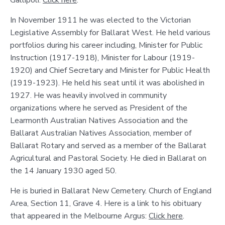
Gallipoli:
Click here
.
In November 1911 he was elected to the Victorian
Legislative Assembly for Ballarat West. He held various
portfolios during his career including, Minister for Public
Instruction (1917-1918), Minister for Labour (1919-
1920) and Chief Secretary and Minister for Public Health
(1919-1923). He held his seat until it was abolished in
1927. He was heavily involved in community
organizations where he served as President of the
Learmonth Australian Natives Association and the
Ballarat Australian Natives Association, member of
Ballarat Rotary and served as a member of the Ballarat
Agricultural and Pastoral Society. He died in Ballarat on
the 14 January 1930 aged 50.
He is buried in Ballarat New Cemetery. Church of England
Area, Section 11, Grave 4. Here is a link to his obituary
that appeared in the Melbourne Argus:
Click here
.