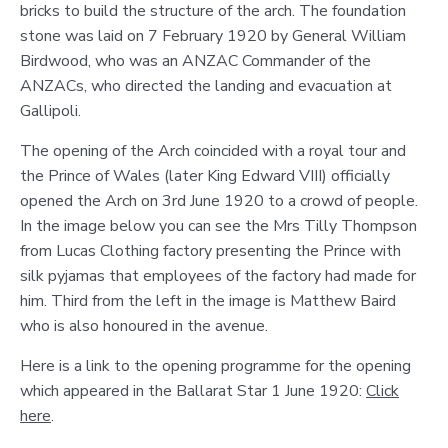
bricks to build the structure of the arch. The foundation
stone was laid on 7 February 1920 by General William
Birdwood, who was an ANZAC Commander of the
ANZACs, who directed the landing and evacuation at
Gallipoli.
The opening of the Arch coincided with a royal tour and
the Prince of Wales (later King Edward VIII) officially
opened the Arch on 3rd June 1920 to a crowd of people.
In the image below you can see the Mrs Tilly Thompson
from Lucas Clothing factory presenting the Prince with
silk pyjamas that employees of the factory had made for
him. Third from the left in the image is Matthew Baird
who is also honoured in the avenue.
Here is a link to the opening programme for the opening
which appeared in the Ballarat Star 1 June 1920:
Click
here
.