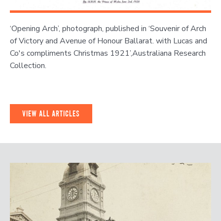
‘Opening Arch’, photograph, published in ‘Souvenir of Arch
of Victory and Avenue of Honour Ballarat. with Lucas and
Co's compliments Christmas 1921’,Australiana Research
Collection.
VIEW ALL ARTICLES