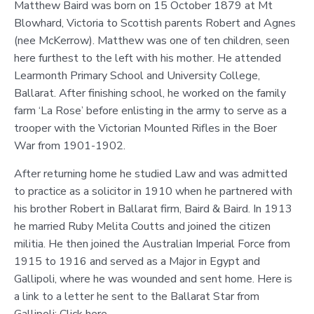
Matthew Baird was born on 15 October 1879 at Mt
Blowhard, Victoria to Scottish parents Robert and Agnes
(nee McKerrow). Matthew was one of ten children, seen
here furthest to the left with his mother. He attended
Learmonth Primary School and University College,
Ballarat. After finishing school, he worked on the family
farm ‘La Rose’ before enlisting in the army to serve as a
trooper with the Victorian Mounted Rifles in the Boer
War from 1901-1902.
After returning home he studied Law and was admitted
to practice as a solicitor in 1910 when he partnered with
his brother Robert in Ballarat firm, Baird & Baird. In 1913
he married Ruby Melita Coutts and joined the citizen
militia. He then joined the Australian Imperial Force from
1915 to 1916 and served as a Major in Egypt and
Gallipoli, where he was wounded and sent home. Here is
a link to a letter he sent to the Ballarat Star from