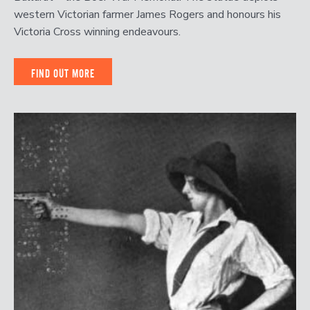
western Victorian farmer James Rogers and honours his
Victoria Cross winning endeavours.
FIND OUT MORE