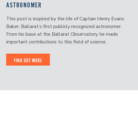
ASTRONOMER
This post is inspired by the life of Captain Henry Evans
Baker, Ballarat’s first publicly recognized astronomer.
From his base at the Ballarat Observatory, he made
important contributions to this field of science.
FIND OUT MORE