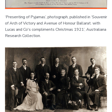
‘Presenting of Pyjamas’, photograph, published in ‘Souvenir
of Arch of Victory and Avenue of Honour Ballarat. with
Lucas and Co's compliments Christmas 1921’, Australiana
Research Collection.