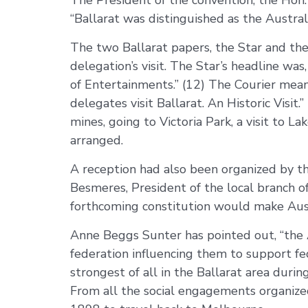
The President of the convention, the Hon. 
“Ballarat was distinguished as the Austra
The two Ballarat papers, the Star and the
delegation’s visit. The Star’s headline wa
of Entertainments.” (12) The Courier mean
delegates visit Ballarat. An Historic Visi
mines, going to Victoria Park, a visit to
arranged.
A reception had also been organized by th
Besmeres, President of the local branch of
forthcoming constitution would make Aust
Anne Beggs Sunter has pointed out, “the Au
federation influencing them to support fed
strongest of all in the Ballarat area duri
From all the social engagements organiz