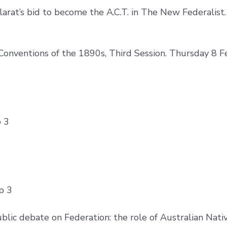
larat’s bid to become the A.C.T. in The New Federalist
Conventions of the 1890s, Third Session. Thursday 8 
p 3
p 3
ic debate on Federation: the role of Australian Native