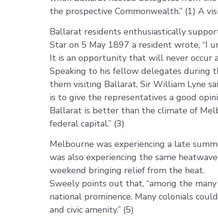
the prospective Commonwealth.” (1) A visit
Ballarat residents enthusiastically support
Star on 5 May 1897 a resident wrote, “I ur
It is an opportunity that will never occur a
Speaking to his fellow delegates during t
them visiting Ballarat, Sir William Lyne s
is to give the representatives a good opini
Ballarat is better than the climate of Mel
federal capital.” (3)
Melbourne was experiencing a late summer
was also experiencing the same heatwave 
weekend bringing relief from the heat.
Sweely points out that, “among the many r
national prominence. Many colonials coul
and civic amenity.” (5)