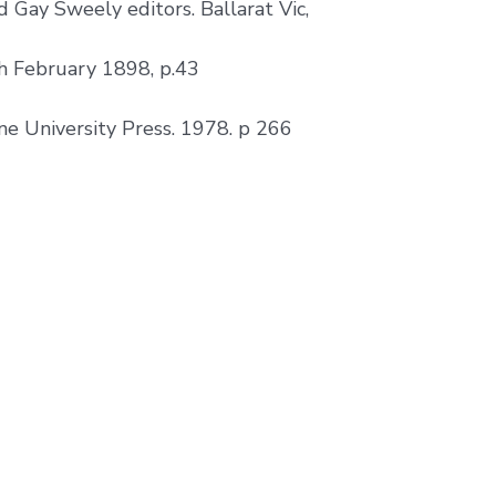
 Gay Sweely editors. Ballarat Vic,
h February 1898, p.43
ne University Press. 1978. p 266