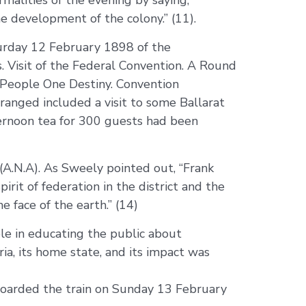
malities of the evening by saying,
e development of the colony.” (11).
aturday 12 February 1898 of the
s. Visit of the Federal Convention. A Round
e People One Destiny. Convention
rranged included a visit to some Ballarat
ternoon tea for 300 guests had been
(A.N.A). As Sweely pointed out, “Frank
rit of federation in the district and the
face of the earth.” (14)
ole in educating the public about
ia, its home state, and its impact was
boarded the train on Sunday 13 February