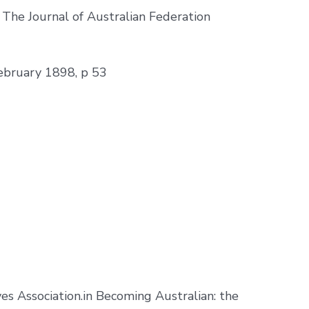
. The Journal of Australian Federation
February 1898, p 53
s Association.in Becoming Australian: the