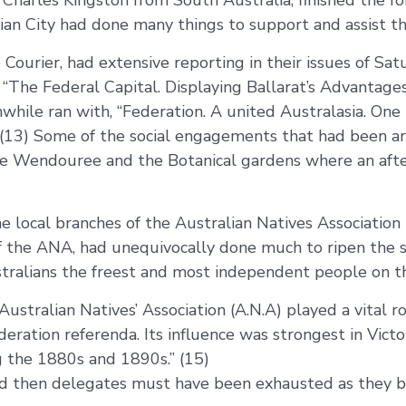
Charles Kingston from South Australia, finished the for
lian City had done many things to support and assist th
 Courier, had extensive reporting in their issues of S
s, “The Federal Capital. Displaying Ballarat’s Advantage
while ran with, “Federation. A united Australasia. On
t.” (13) Some of the social engagements that had been a
 Lake Wendouree and the Botanical gardens where an af
e local branches of the Australian Natives Association 
 the ANA, had unequivocally done much to ripen the spi
ralians the freest and most independent people on the 
stralian Natives’ Association (A.N.A) played a vital r
eration referenda. Its influence was strongest in Victor
ng the 1880s and 1890s.” (15)
ed then delegates must have been exhausted as they 