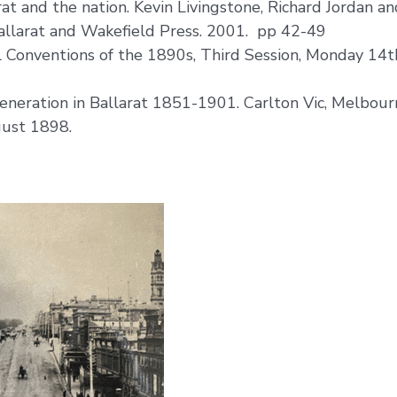
t and the nation. Kevin Livingstone, Richard Jordan and
Ballarat and Wakefield Press. 2001. pp 42-49
 Conventions of the 1890s, Third Session, Monday 14t
eneration in Ballarat 1851-1901. Carlton Vic, Melbour
gust 1898.