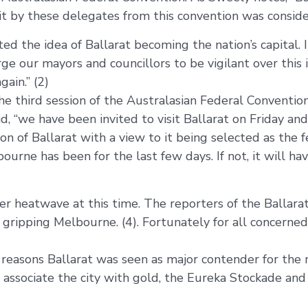
 by these delegates from this convention was considere
ed the idea of Ballarat becoming the nation’s capital. I
ge our mayors and councillors to be vigilant over this i
gain.” (2)
he third session of the Australasian Federal Convention
aid, “we have been invited to visit Ballarat on Friday 
on of Ballarat with a view to it being selected as the f
bourne has been for the last few days. If not, it will h
 heatwave at this time. The reporters of the Ballarat
gripping Melbourne. (4). Fortunately for all concerne
easons Ballarat was seen as major contender for the n
d associate the city with gold, the Eureka Stockade a