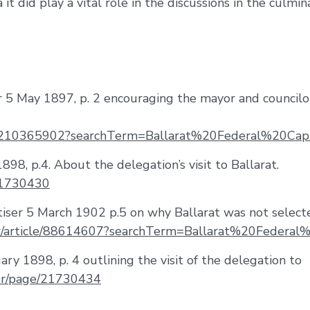
 it did play a vital role in the discussions in the culmin
tar 5 May 1897, p. 2 encouraging the mayor and councilo
icle/210365902?searchTerm=Ballarat%20Federal%20Capi
1898, p.4. About the delegation’s visit to Ballarat.
/21730430
tiser 5 March 1902 p.5 on why Ballarat was not selecte
per/article/88614607?searchTerm=Ballarat%20Federal
uary 1898, p. 4 outlining the visit of the delegation to
per/page/21730434