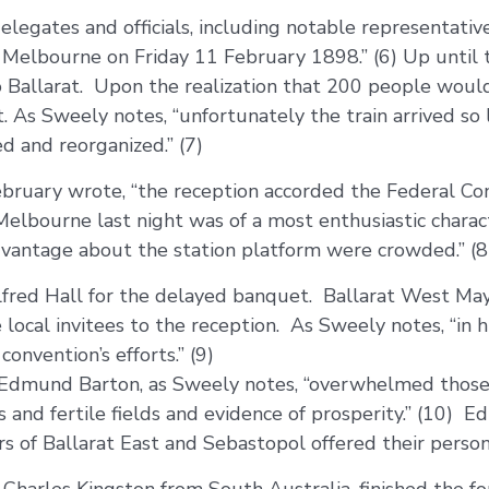
elegates and officials, including notable representativ
 Melbourne on Friday 11 February 1898.” (6) Up until 
to Ballarat. Upon the realization that 200 people would
. As Sweely notes, “unfortunately the train arrived so la
d and reorganized.” (7)
 February wrote, “the reception accorded the Federal C
 Melbourne last night was of a most enthusiastic chara
dvantage about the station platform were crowded.” (8
Alfred Hall for the delayed banquet. Ballarat West M
local invitees to the reception. As Sweely notes, “in 
onvention’s efforts.” (9)
 Edmund Barton, as Sweely notes, “overwhelmed those
ries and fertile fields and evidence of prosperity.” (1
ors of Ballarat East and Sebastopol offered their pers