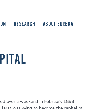
ION
RESEARCH
ABOUT EUREKA
PITAL
urred over a weekend in February 1898
llarat was vying to become the capital of