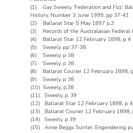
(1) Gay Sweely. ‘Federation and Fizz’. Bal
History. Number 3. June 1999, pp 37-41
(2) Ballarat Star 5 May 1897 p.2
(3) Records of the Australasian Federal 
(4) Ballarat Star 12 February 1898, p 4
(5) Sweely, pp 37-38
(6) Sweely, p 38
(7) Sweely, p 38
(8) Ballarat Courier 12 February 1898, 
(9) Sweely, p 38
(10) Sweely, p.38
(11) Sweely, p. 39
(12) Ballarat Star 12 February 1898, p 4
(13) Ballarat Courier 12 February 1898, 
(14) Sweely, p 39
(15) Anne Beggs Sunter. Engendering publ