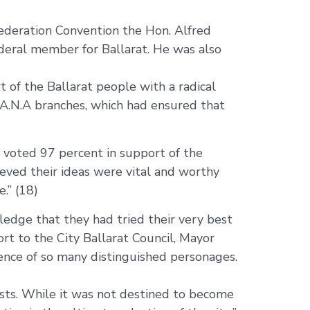
ederation Convention the Hon. Alfred
 federal member for Ballarat. He was also
 of the Ballarat people with a radical
l A.N.A branches, which had ensured that
 voted 97 percent in support of the
ieved their ideas were vital and worthy
.” (18)
wledge that they had tried their very best
ort to the City Ballarat Council, Mayor
sence of so many distinguished personages.
ests. While it was not destined to become