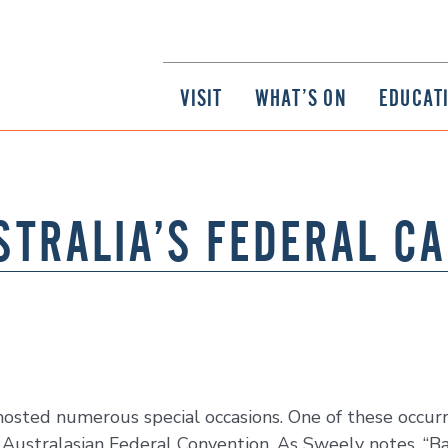
VISIT
WHAT’S ON
EDUCAT
STRALIA’S FEDERAL CA
s hosted numerous special occasions. One of these occ
Australasian Federal Convention. As Sweely notes, “Ba