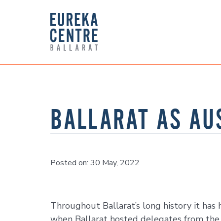
BALLARAT AS AU
Posted on: 30 May, 2022
Throughout Ballarat’s long history it ha
when Ballarat hosted delegates from the 