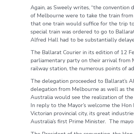
Again, as Sweely writes, “the convention d
of Melbourne were to take the train from
that one train would suffice for the trip 
special train was ordered to go to Ballarat
Alfred Hall had to be substantially delaye
The Ballarat Courier in its edition of 12
parliamentary party on their arrival from
railway station, the numerous points of a
The delegation proceeded to Ballarat’s 
delegation from Melbourne as well as the 
Australia would see the realization of the c
In reply to the Mayor’s welcome the Hon
Victorian provincial city, its great indust
Australia’s first Prime Minister. The may