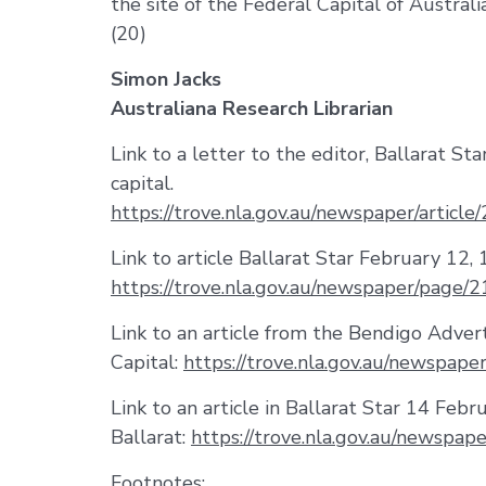
the site of the Federal Capital of Australia
(20)
Simon Jacks
Australiana Research Librarian
Link to a letter to the editor, Ballarat S
capital.
https://trove.nla.gov.au/newspaper/art
Link to article Ballarat Star February 12, 
https://trove.nla.gov.au/newspaper/page
Link to an article from the Bendigo Adver
Capital:
https://trove.nla.gov.au/newspa
Link to an article in Ballarat Star 14 Febr
Ballarat:
https://trove.nla.gov.au/newspa
Footnotes: