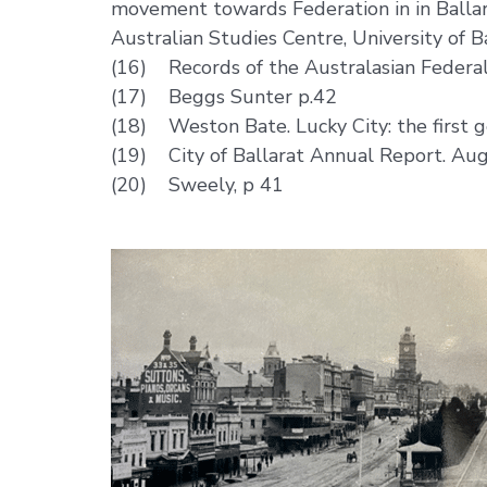
movement towards Federation in in Ballara
Australian Studies Centre, University of 
(16) Records of the Australasian Federal
(17) Beggs Sunter p.42
(18) Weston Bate. Lucky City: the first g
(19) City of Ballarat Annual Report. Au
(20) Sweely, p 41