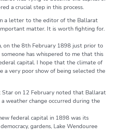
d a crucial step in this process.
n a letter to the editor of the Ballarat
mportant matter. It is worth fighting for.
, on the 8th February 1898 just prior to
and someone has whispered to me that this
ederal capital. I hope that the climate of
ave a very poor show of being selected the
 Star on 12 February noted that Ballarat
d a weather change occurred during the
ew federal capital in 1898 was its
nd democracy, gardens, Lake Wendouree