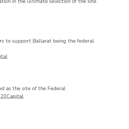
ation in the ultimate selection of the site.”
rs to support Ballarat being the federal
tal
d as the site of the Federal
%20Capital