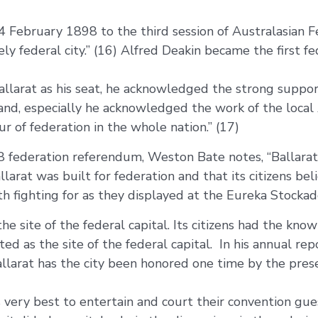
February 1898 to the third session of Australasian F
nsely federal city.” (16) Alfred Deakin became the first
allarat as his seat, he acknowledged the strong support
, and, especially he acknowledged the work of the loca
r of federation in the whole nation.” (17)
8 federation referendum, Weston Bate notes, “Ballarat
rat was built for federation and that its citizens bel
h fighting for as they displayed at the Eureka Stockade
he site of the federal capital. Its citizens had the kno
d as the site of the federal capital. In his annual rep
allarat has the city been honored one time by the pre
 very best to entertain and court their convention gu