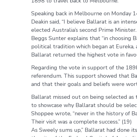
1898 to travel back to Melbourne.
Speaking back in Melbourne on Monday 14 
Deakin said, “I believe Ballarat is an inte
elected Australia’s second Prime Minister.
Beggs Sunter explains that “in choosing B
political tradition which began at Eureka
Ballarat returned the highest vote in favou
Regarding the vote in support of the 189
referendum. This support showed that Balla
and that their goals and beliefs were wort
Ballarat missed out on being selected as t
to showcase why Ballarat should be selecte
Shoppee wrote, “never in the history of B
Their visit was a complete success.” (19)
As Sweely sums up,” Ballarat had done its