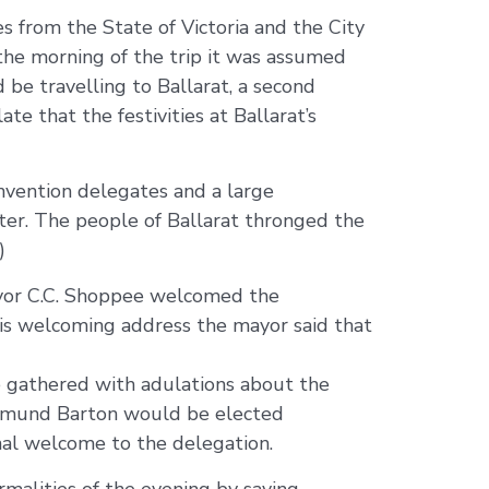
es from the State of Victoria and the City
the morning of the trip it was assumed
 be travelling to Ballarat, a second
te that the festivities at Ballarat’s
onvention delegates and a large
cter. The people of Ballarat thronged the
)
ayor C.C. Shoppee welcomed the
his welcoming address the mayor said that
 gathered with adulations about the
0) Edmund Barton would be elected
onal welcome to the delegation.