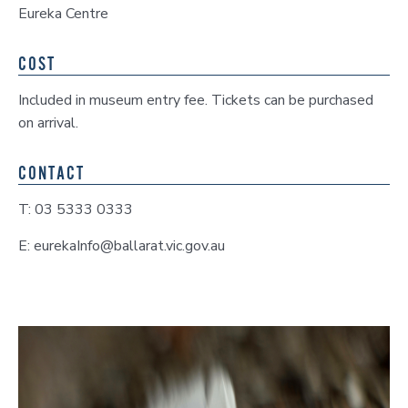
Eureka Centre
COST
Included in museum entry fee. Tickets can be purchased
on arrival.
CONTACT
T: 03 5333 0333
E: eurekaInfo@ballarat.vic.gov.au