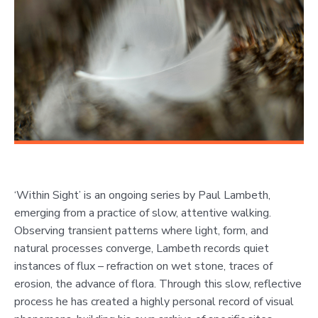
‘Within Sight’ is an ongoing series by Paul Lambeth,
emerging from a practice of slow, attentive walking.
Observing transient patterns where light, form, and
natural processes converge, Lambeth records quiet
instances of flux – refraction on wet stone, traces of
erosion, the advance of flora. Through this slow, reflective
process he has created a highly personal record of visual