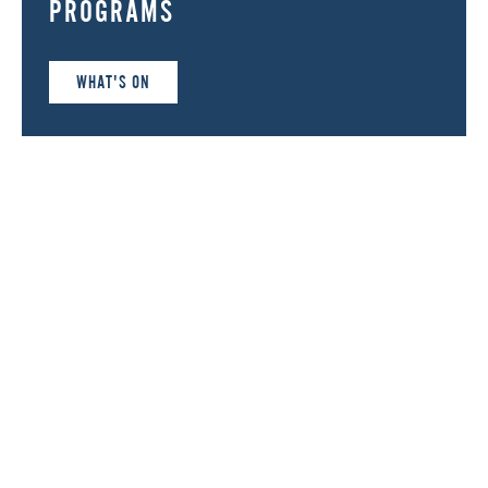
PROGRAMS
WHAT'S ON