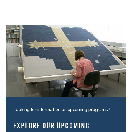
Looking for information on upcoming programs?
EXPLORE OUR UPCOMING