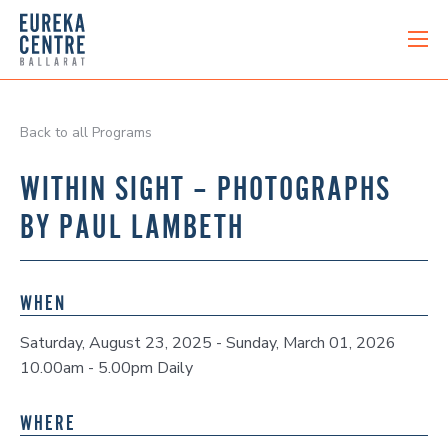
Back to all Programs
WITHIN SIGHT – PHOTOGRAPHS
BY PAUL LAMBETH
WHEN
Saturday, August 23, 2025 - Sunday, March 01, 2026
10.00am - 5.00pm Daily
WHERE