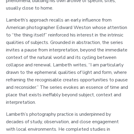
phenomena, building his own archive of specific sites,
usually close to home.
Lambeth’s approach recalls an early influence from
American photographer Edward Weston whose attention
to “the thing itself” reinforced his interest in the intrinsic
qualities of subjects. Grounded in abstraction, the series
invites a pause from interpretation, beyond the immediate
context of the natural world and its cycling between
collapse and renewal. Lambeth writes, “I am particularly
drawn to the ephemeral qualities of light and form, where
reframing the recognisable creates opportunities to pause
and reconsider.” The series evokes an essence of time and
place that exists ineffably beyond subject, context and
interpretation.
Lambeth’s photography practice is underpinned by
decades of study, observation, and close engagement
with local environments. He completed studies in