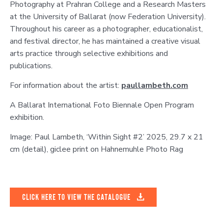
Photography at Prahran College and a Research Masters
at the University of Ballarat (now Federation University).
Throughout his career as a photographer, educationalist,
and festival director, he has maintained a creative visual
arts practice through selective exhibitions and
publications.
For information about the artist:
paullambeth.com
A Ballarat International Foto Biennale Open Program
exhibition.
Image: Paul Lambeth, ‘Within Sight #2’ 2025, 29.7 x 21
cm (detail), giclee print on Hahnemuhle Photo Rag
CLICK HERE TO VIEW THE CATALOGUE