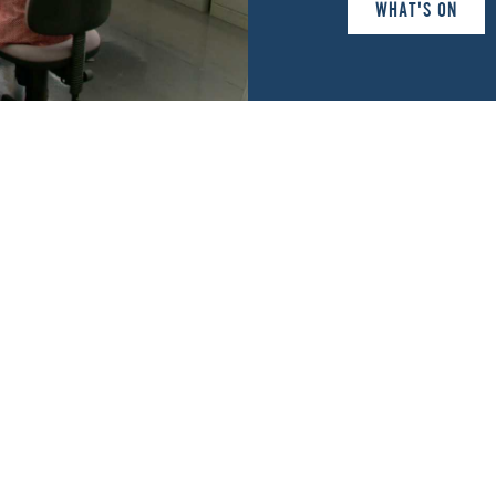
WHAT'S ON