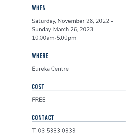
WHEN
Saturday, November 26, 2022 -
Sunday, March 26, 2023
10.00am-5.00pm
WHERE
Eureka Centre
COST
FREE
CONTACT
T: 03 5333 0333