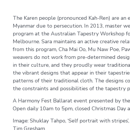
The Karen people (pronounced Kah-Ren) are an e
Myanmar due to persecution. In 2013, master wea
program at the Australian Tapestry Workshop fo
Melbourne. Sara maintains an active creative r
from this program, Cha Mai Oo, Mu Naw Poe, Pa
weavers do not work from pre-determined designs
in their culture, and they proudly wear traditiona
the vibrant designs that appear in their tapestri
patterns of their traditional cloth. The designs
the constraints and possibilities of the tapestry p
A Harmony Fest Ballarat event presented by the
Open daily 10am to 5pm, closed Christmas Day a
Image: Shuklay Tahpo, ‘Self portrait with stripes’,
Tim Gresham