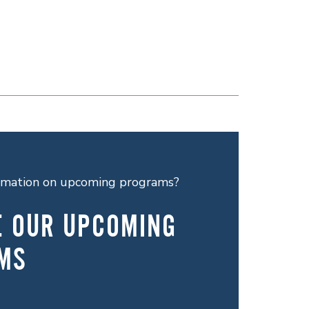
ormation on upcoming programs?
E OUR UPCOMING
MS