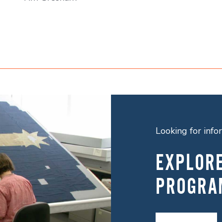
Looking for inf
EXPLOR
PROGRA