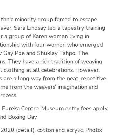
thnic minority group forced to escape
ver, Sara Lindsay led a tapestry training
r a group of Karen women living in
elationship with four women who emerged
w Gay Poe and Shuklay Tahpo. The
. They have a rich tradition of weaving
l clothing at all celebrations. However,
es are a long way from the neat, repetitive
 come from the weavers’ imagination and
rocess.
 Eureka Centre. Museum entry fees apply.
nd Boxing Day.
 2020 (detail), cotton and acrylic, Photo: