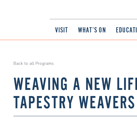
VISIT
WHAT’S ON
EDUCAT
Back to all Programs
WEAVING A NEW LIF
TAPESTRY WEAVERS