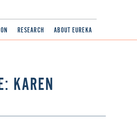
ION
RESEARCH
ABOUT EUREKA
E: KAREN