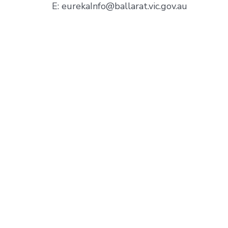
E: eurekaInfo@ballarat.vic.gov.au