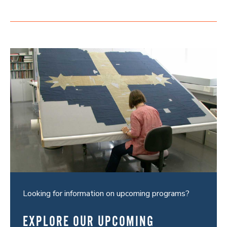
Looking for information on upcoming programs?
EXPLORE OUR UPCOMING