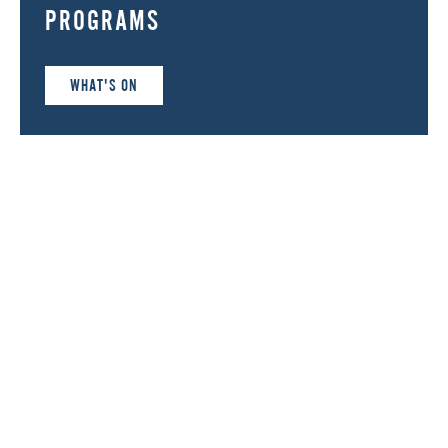
PROGRAMS
WHAT'S ON