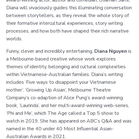
Diana will vivaciously guides this illuminating conversation
between storytellers, as they reveal the whole story of
their formative intercultural experiences, story writing
processes, and how both have shaped their rich narrative
worlds.
Funny, clever and incredibly entertaining,
Diana Nguyen
is
a Melbourne-based creative whose work explores
themes of identity, belonging and cultural complexities
within Vietnamese-Australian families. Diana’s writing
includes ‘Five ways to disappoint your Vietnamese
mother’, ‘Growing Up Asian’, Melbourne Theatre
Company’s co-adaption of Alice Pung’s award-winning
book, ‘Laurinda’, and her multi-award-winning web-series,
‘Phi and Me’, which The Age called a Top 5 show to
watch in 2019. She has appeared on ABC’s Q&A and was
named in the 40 under 40 Most Influential Asian-
Australian Awards in 2021.