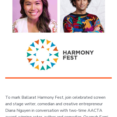
To mark Ballarat Harmony Fest, join celebrated screen
and stage writer, comedian and creative entrepreneur
Diana Nguyen in conversation with two-time AACTA
award-winning actor, author and comedian, Osamah Sami
.