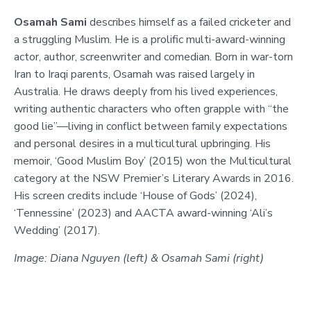
Osamah Sami
describes himself as a failed cricketer and
a struggling Muslim. He is a prolific multi-award-winning
actor, author, screenwriter and comedian. Born in war-torn
Iran to Iraqi parents, Osamah was raised largely in
Australia. He draws deeply from his lived experiences,
writing authentic characters who often grapple with “the
good lie”—living in conflict between family expectations
and personal desires in a multicultural upbringing. His
memoir, ‘Good Muslim Boy’ (2015) won the Multicultural
category at the NSW Premier’s Literary Awards in 2016.
His screen credits include ‘House of Gods’ (2024),
‘Tennessine’ (2023) and AACTA award-winning ‘Ali’s
Wedding’ (2017).
Image: Diana Nguyen (left) & Osamah Sami (right)