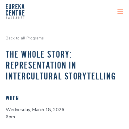
Back to all Programs
THE WHOLE STORY:
REPRESENTATION IN
INTERCULTURAL STORYTELLING
WHEN
Wednesday, March 18, 2026
6pm