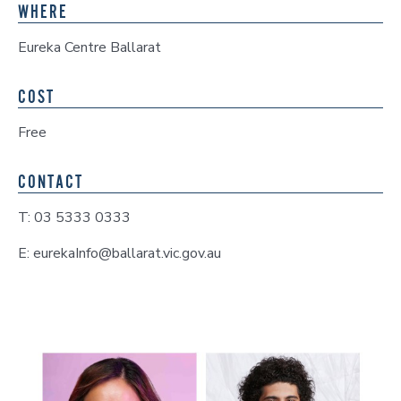
WHERE
Eureka Centre Ballarat
COST
Free
CONTACT
T: 03 5333 0333
E: eurekaInfo@ballarat.vic.gov.au