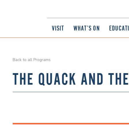
VISIT
WHAT’S ON
EDUCAT
Back to all Programs
THE QUACK AND TH