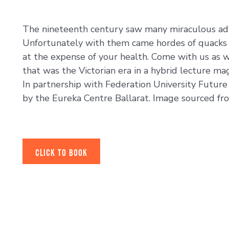
The nineteenth century saw many miraculous adv
Unfortunately with them came hordes of quacks 
at the expense of your health. Come with us as 
that was the Victorian era in a hybrid lecture ma
In partnership with Federation University Futur
by the Eureka Centre Ballarat. Image sourced fro
CLICK TO BOOK