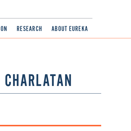
ION
RESEARCH
ABOUT EUREKA
E CHARLATAN