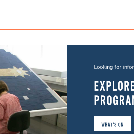
Looking for inf
EXPLOR
PROGRA
WHAT'S ON