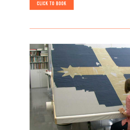
CLICK TO BOOK