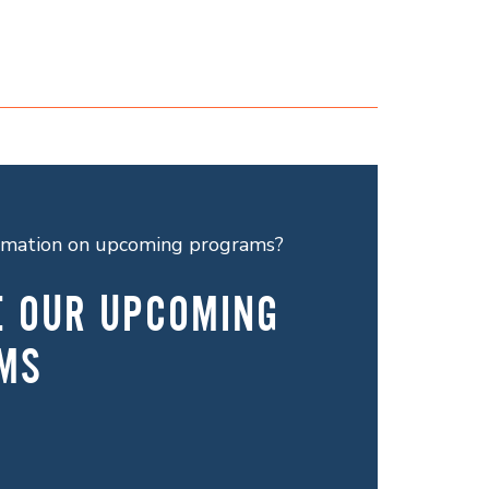
ormation on upcoming programs?
E OUR UPCOMING
MS