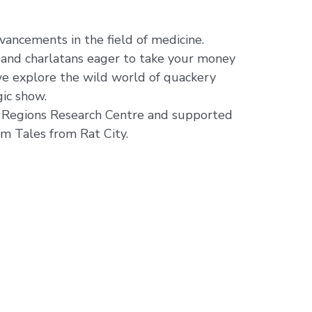
ancements in the field of medicine.
and charlatans eager to take your money
we explore the wild world of quackery
gic show.
e Regions Research Centre and supported
m Tales from Rat City.