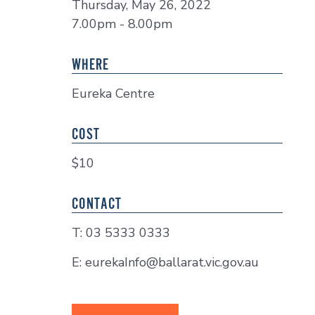
Thursday, May 26, 2022
7.00pm - 8.00pm
WHERE
Eureka Centre
COST
$10
CONTACT
T: 03 5333 0333
E: eurekaInfo@ballarat.vic.gov.au