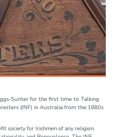
gs-Sunter for the first time to Talking
oresters (INF) in Australia from the 1880s
t society for Irishmen of any religion.
Nationality, and Benevolence. The INF