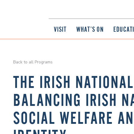
VISIT
WHAT’S ON
EDUCAT
Back to all Programs
THE IRISH NATIONA
BALANCING IRISH N
SOCIAL WELFARE A