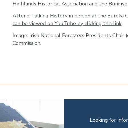
Highlands Historical Association and the Buninyon
Attend Talking History in person at the Eureka 
can be viewed on YouTube by clicking this link
.
Image: Irish National Foresters Presidents Chair (
Commission.
Looking for inf