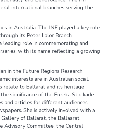
eral international branches serving the
s in Australia. The INF played a key role
through its Peter Lalor Branch,
k a leading role in commemorating and
saries, with its name reflecting a growing
.
ian in the Future Regions Research
mic interests are in Australian social,
ts relate to Ballarat and its heritage
d the significance of the Eureka Stockade.
 and articles for different audiences
spapers. She is actively involved with a
 Gallery of Ballarat, the Ballaarat
age Advisory Committee, the Central