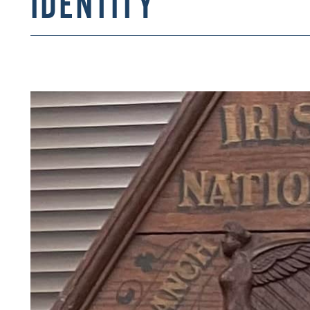
IDENTITY