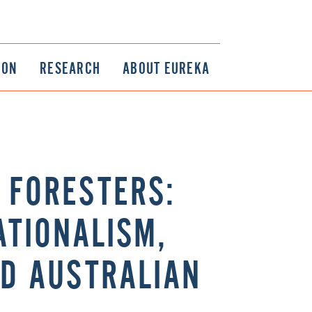
ION
RESEARCH
ABOUT EUREKA
L FORESTERS:
ATIONALISM,
ND AUSTRALIAN