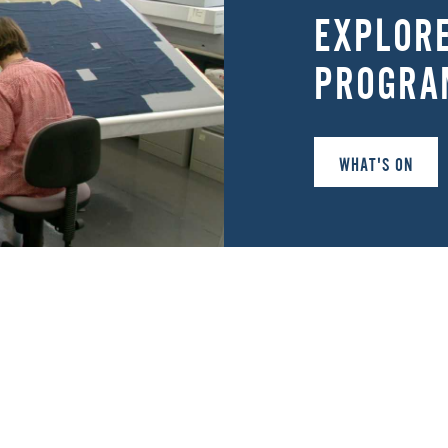
EXPLOR
PROGRA
WHAT'S ON