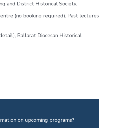
g and District Historical Society.
Centre (no booking required).
Past lectures
detail), Ballarat Diocesan Historical
ormation on upcoming programs?