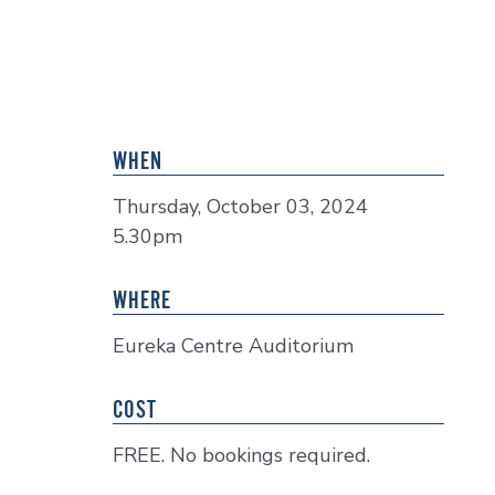
WHEN
Thursday, October 03, 2024
5.30pm
WHERE
Eureka Centre Auditorium
COST
FREE. No bookings required.