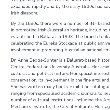
expanded rapidly and by the early 1900s had sev
Irish diaspora.
By the 1880s, there were a number of INF branche
in promoting Irish-Australian heritage, including 
established in Ballarat in 1903. The branch too
celebrating the Eureka Stockade at public anniver
involvement in promoting Australian nationalism
Dr. Anne Beggs-Sunter is a Ballarat-based histor
Centre, Federation University Australia. Her acade
cultural and political history. Her special interes
conservation, its involvement in the fine arts, an
She has written many books, exhibition catalogues
ranging from specialised academic journals to new
number of cultural institutions, including the Art
Mechanics Institute, the City of Ballarat’s Herit