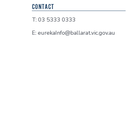
CONTACT
T: 03 5333 0333
E: eurekaInfo@ballarat.vic.gov.au