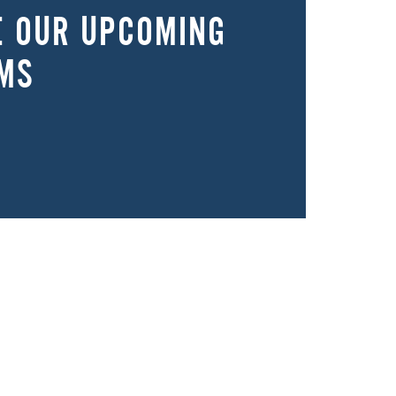
E OUR UPCOMING
MS