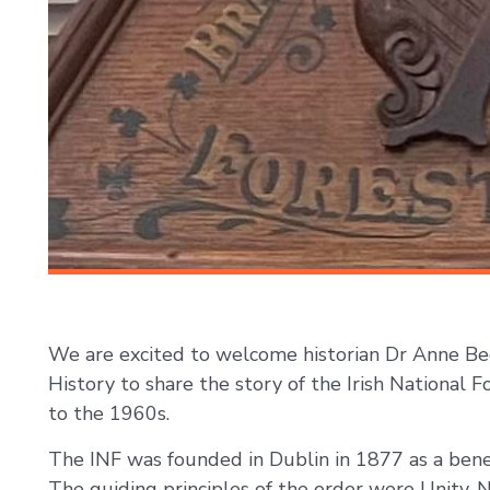
We are excited to welcome historian Dr Anne Beg
History to share the story of the Irish National F
to the 1960s.
The INF was founded in Dublin in 1877 as a benefi
The guiding principles of the order were Unity, 