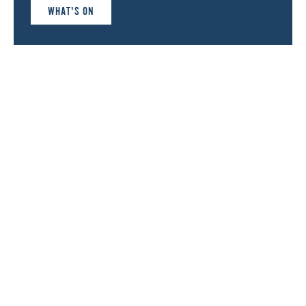
WHAT'S ON