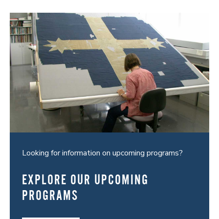
Looking for information on upcoming programs?
EXPLORE OUR UPCOMING
PROGRAMS