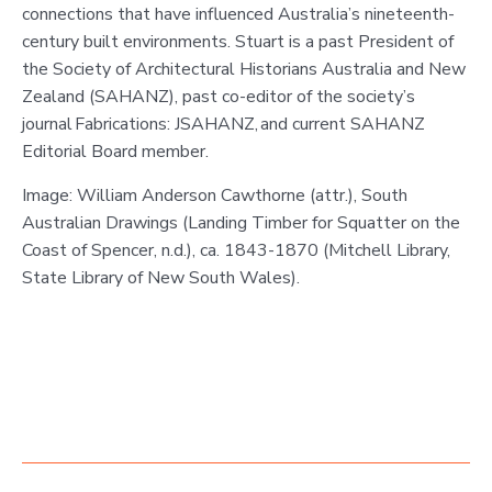
connections that have influenced Australia’s nineteenth-
century built environments. Stuart is a past President of
the Society of Architectural Historians Australia and New
Zealand (SAHANZ), past co-editor of the society’s
journal Fabrications: JSAHANZ, and current SAHANZ
Editorial Board member.
Image: William Anderson Cawthorne (attr.), South
Australian Drawings (Landing Timber for Squatter on the
Coast of Spencer, n.d.), ca. 1843-1870 (Mitchell Library,
State Library of New South Wales).