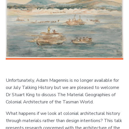
Unfortunately, Adam Magennis is no longer available for
our July Talking History but we are pleased to welcome
Dr Stuart King to discuss The Material Geographies of
Colonial Architecture of the Tasman World.
What happens if we look at colonial architectural history
through materials rather than design intentions? This talk
presents research concerned with the architecture of the