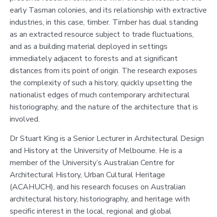
early Tasman colonies, and its relationship with extractive
industries, in this case, timber. Timber has dual standing
as an extracted resource subject to trade fluctuations,
and as a building material deployed in settings
immediately adjacent to forests and at significant
distances from its point of origin. The research exposes
the complexity of such a history, quickly upsetting the
nationalist edges of much contemporary architectural
historiography, and the nature of the architecture that is
involved.
Dr Stuart King is a Senior Lecturer in Architectural Design
and History at the University of Melbourne. He is a
member of the University’s Australian Centre for
Architectural History, Urban Cultural Heritage
(ACAHUCH), and his research focuses on Australian
architectural history, historiography, and heritage with
specific interest in the local, regional and global