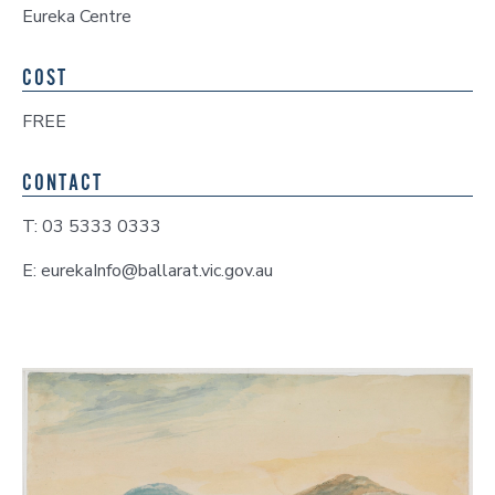
Eureka Centre
COST
FREE
CONTACT
T: 03 5333 0333
E: eurekaInfo@ballarat.vic.gov.au