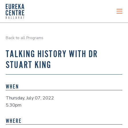
Back to all Programs
TALKING HISTORY WITH DR
STUART KING
WHEN
Thursday, July 07, 2022
5.30pm
WHERE