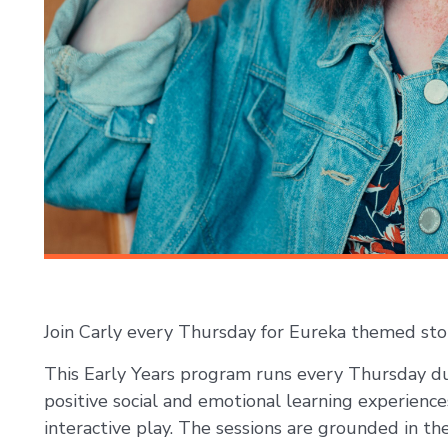
Join Carly every Thursday for Eureka themed stor
This Early Years program runs every Thursday du
positive social and emotional learning experience
interactive play. The sessions are grounded in t