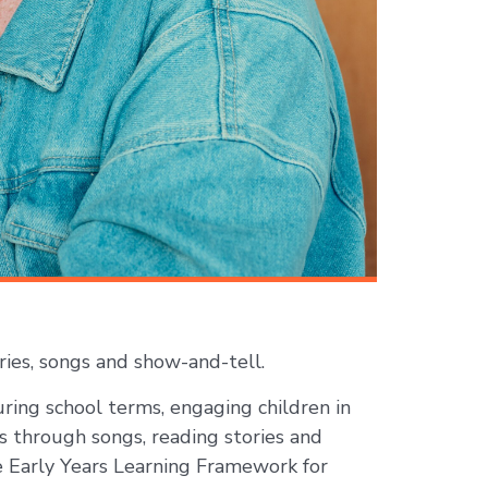
ies, songs and show-and-tell.
ring school terms, engaging children in
s through songs, reading stories and
he Early Years Learning Framework for