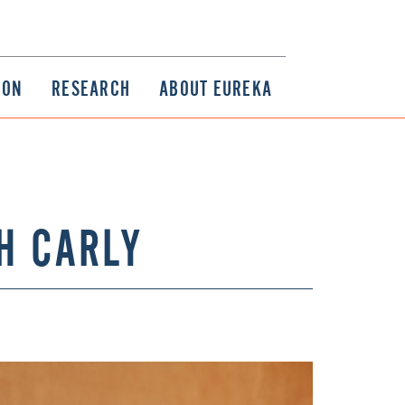
ION
RESEARCH
ABOUT EUREKA
H CARLY