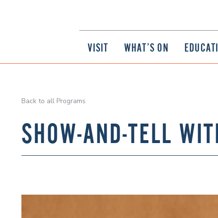
VISIT
WHAT’S ON
EDUCAT
Back to all Programs
SHOW-AND-TELL WIT