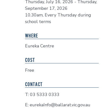
Thursday, July 16, 2026 - Thursday,
September 17, 2026
10.30am, Every Thursday during
school terms
WHERE
Eureka Centre
COST
Free
CONTACT
T: 03 5333 0333
E: eurekaInfo@ballarat.vic.gov.au