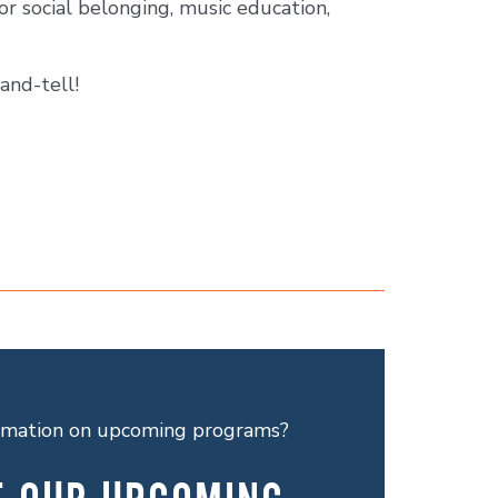
or social belonging, music education,
and-tell!
ormation on upcoming programs?