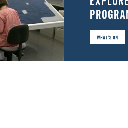
EXPLOR
PROGRA
WHAT'S ON