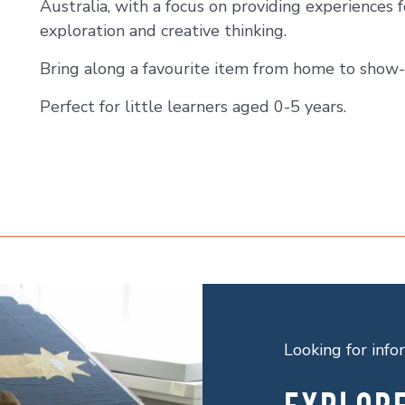
Australia, with a focus on providing experiences f
exploration and creative thinking.
Bring along a favourite item from home to show-
Perfect for little learners aged 0-5 years.
Looking for inf