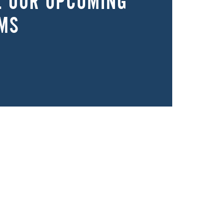
E OUR UPCOMING
MS