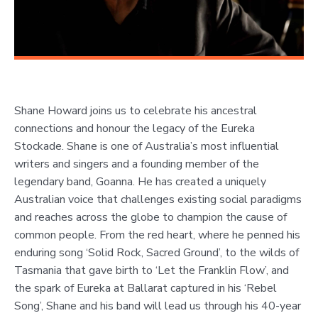
Shane Howard joins us to celebrate his ancestral
connections and honour the legacy of the Eureka
Stockade. Shane is one of Australia’s most influential
writers and singers and a founding member of the
legendary band, Goanna. He has created a uniquely
Australian voice that challenges existing social paradigms
and reaches across the globe to champion the cause of
common people. From the red heart, where he penned his
enduring song ‘Solid Rock, Sacred Ground’, to the wilds of
Tasmania that gave birth to ‘Let the Franklin Flow’, and
the spark of Eureka at Ballarat captured in his ‘Rebel
Song’, Shane and his band will lead us through his 40-year