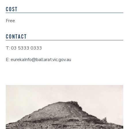
COST
Free
CONTACT
T: 03 5333 0333
E: eurekaInfo@ballarat.vic.gov.au