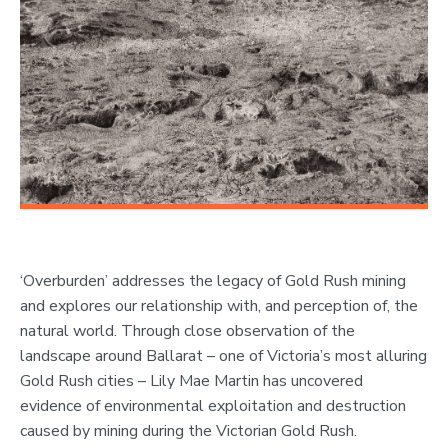
‘Overburden’ addresses the legacy of Gold Rush mining
and explores our relationship with, and perception of, the
natural world. Through close observation of the
landscape around Ballarat – one of Victoria’s most alluring
Gold Rush cities – Lily Mae Martin has uncovered
evidence of environmental exploitation and destruction
caused by mining during the Victorian Gold Rush.