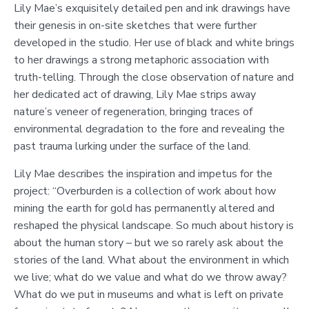
Lily Mae’s exquisitely detailed pen and ink drawings have
their genesis in on-site sketches that were further
developed in the studio. Her use of black and white brings
to her drawings a strong metaphoric association with
truth-telling. Through the close observation of nature and
her dedicated act of drawing, Lily Mae strips away
nature’s veneer of regeneration, bringing traces of
environmental degradation to the fore and revealing the
past trauma lurking under the surface of the land.
Lily Mae describes the inspiration and impetus for the
project: “Overburden is a collection of work about how
mining the earth for gold has permanently altered and
reshaped the physical landscape. So much about history is
about the human story – but we so rarely ask about the
stories of the land. What about the environment in which
we live; what do we value and what do we throw away?
What do we put in museums and what is left on private