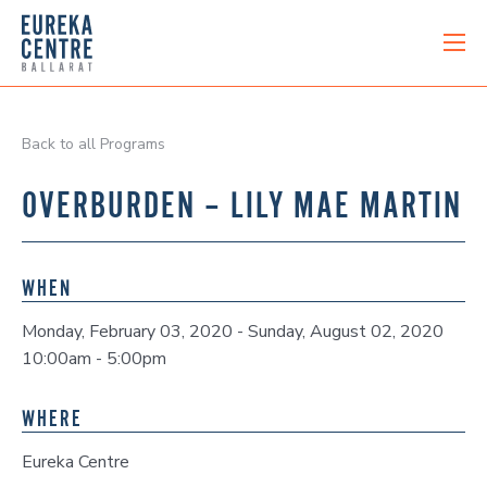
Back to all Programs
OVERBURDEN – LILY MAE MARTIN
WHEN
Monday, February 03, 2020 - Sunday, August 02, 2020
10:00am - 5:00pm
WHERE
Eureka Centre