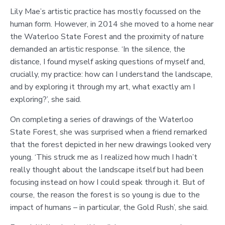
Lily Mae’s artistic practice has mostly focussed on the
human form. However, in 2014 she moved to a home near
the Waterloo State Forest and the proximity of nature
demanded an artistic response. ‘In the silence, the
distance, I found myself asking questions of myself and,
crucially, my practice: how can I understand the landscape,
and by exploring it through my art, what exactly am I
exploring?’, she said.
On completing a series of drawings of the Waterloo
State Forest, she was surprised when a friend remarked
that the forest depicted in her new drawings looked very
young. ‘This struck me as I realized how much I hadn’t
really thought about the landscape itself but had been
focusing instead on how I could speak through it. But of
course, the reason the forest is so young is due to the
impact of humans – in particular, the Gold Rush’, she said.