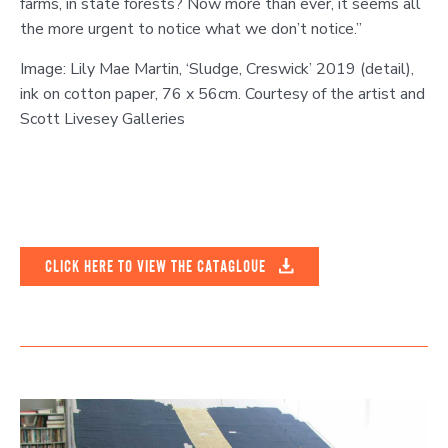
farms, in state forests? Now more than ever, it seems all
the more urgent to notice what we don’t notice.”
Image: Lily Mae Martin, ‘Sludge, Creswick’ 2019 (detail),
ink on cotton paper, 76 x 56cm. Courtesy of the artist and
Scott Livesey Galleries
CLICK HERE TO VIEW THE CATAGLOUE