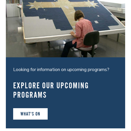
Looking for information on upcoming programs?
EXPLORE OUR UPCOMING
PROGRAMS
WHAT'S ON