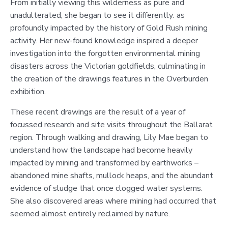
From initially viewing this wilderness as pure and
unadulterated, she began to see it differently: as
profoundly impacted by the history of Gold Rush mining
activity. Her new-found knowledge inspired a deeper
investigation into the forgotten environmental mining
disasters across the Victorian goldfields, culminating in
the creation of the drawings features in the Overburden
exhibition.
These recent drawings are the result of a year of
focussed research and site visits throughout the Ballarat
region. Through walking and drawing, Lily Mae began to
understand how the landscape had become heavily
impacted by mining and transformed by earthworks –
abandoned mine shafts, mullock heaps, and the abundant
evidence of sludge that once clogged water systems.
She also discovered areas where mining had occurred that
seemed almost entirely reclaimed by nature.