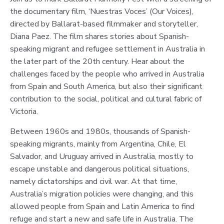
the documentary film, ‘Nuestras Voces’ (Our Voices),
directed by Ballarat-based filmmaker and storyteller,
Diana Paez. The film shares stories about Spanish-
speaking migrant and refugee settlement in Australia in
the later part of the 20th century. Hear about the
challenges faced by the people who arrived in Australia
from Spain and South America, but also their significant
contribution to the social, political and cultural fabric of
Victoria.
Between 1960s and 1980s, thousands of Spanish-
speaking migrants, mainly from Argentina, Chile, El
Salvador, and Uruguay arrived in Australia, mostly to
escape unstable and dangerous political situations,
namely dictatorships and civil war. At that time,
Australia’s migration policies were changing, and this
allowed people from Spain and Latin America to find
refuge and start a new and safe life in Australia. The