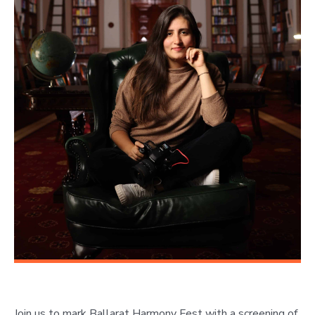
Join us to mark Ballarat Harmony Fest with a screening of