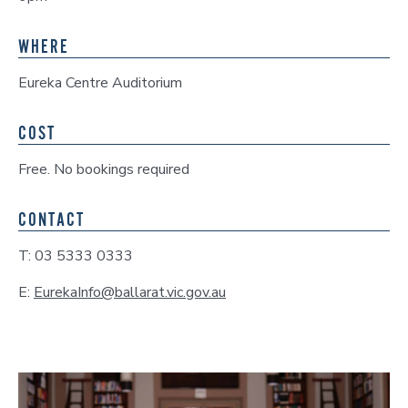
WHERE
Eureka Centre Auditorium
COST
Free. No bookings required
CONTACT
T: 03 5333 0333
E:
EurekaInfo@ballarat.vic.gov.au