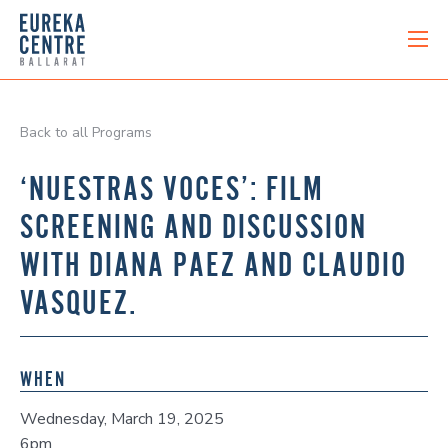
Back to all Programs
‘NUESTRAS VOCES’: FILM
SCREENING AND DISCUSSION
WITH DIANA PAEZ AND CLAUDIO
VASQUEZ.
WHEN
Wednesday, March 19, 2025
6pm