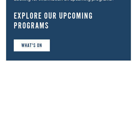
EXPLORE OUR UPCOMING
PROGRAMS
WHAT'S ON