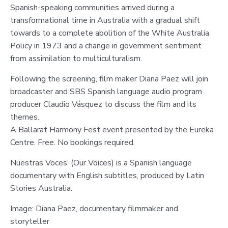
Spanish-speaking communities arrived during a
transformational time in Australia with a gradual shift
towards to a complete abolition of the White Australia
Policy in 1973 and a change in government sentiment
from assimilation to multiculturalism.
Following the screening, film maker Diana Paez will join
broadcaster and SBS Spanish language audio program
producer Claudio Vásquez to discuss the film and its
themes.
A Ballarat Harmony Fest event presented by the Eureka
Centre. Free. No bookings required.
Nuestras Voces’ (Our Voices) is a Spanish language
documentary with English subtitles, produced by Latin
Stories Australia.
Image: Diana Paez, documentary filmmaker and
storyteller