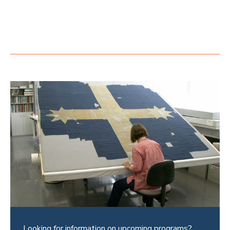
Looking for information on upcoming programs?