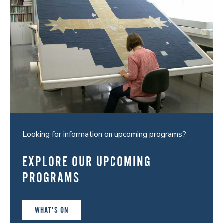
Looking for information on upcoming programs?
EXPLORE OUR UPCOMING
PROGRAMS
WHAT'S ON