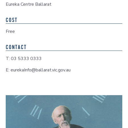
Eureka Centre Ballarat
COST
Free
CONTACT
T: 03 5333 0333
E: eurekaInfo@ballarat.vic.gov.au