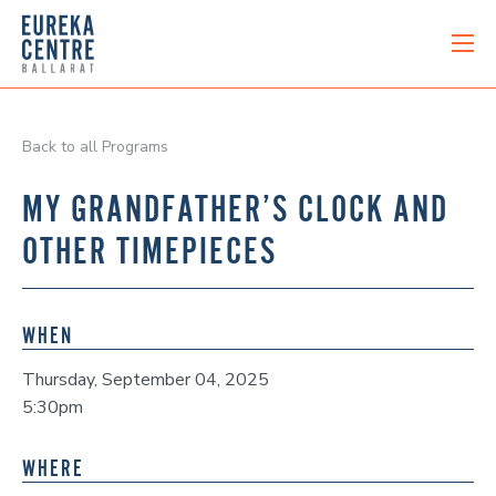
Back to all Programs
MY GRANDFATHER’S CLOCK AND
OTHER TIMEPIECES
WHEN
Thursday, September 04, 2025
5:30pm
WHERE