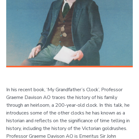
In his recent book, ‘My Grandfather’s Clock’, Professor
Graeme Davison AO traces the history of his family
through an heirloom, a 200-year-old clock. In this talk, he
introduces some of the other clocks he has known as a
historian and reflects on the significance of time telling in
history, including the history of the Victorian goldrushes.
Professor Graeme Davison AO is Emeritus Sir John