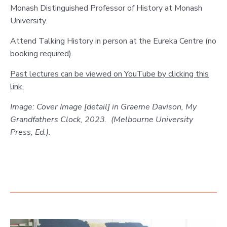
Monash Distinguished Professor of History at Monash
University.
Attend Talking History in person at the Eureka Centre (no
booking required).
Past lectures can be viewed on YouTube by clicking this
link.
Image: Cover Image [detail] in Graeme Davison, My
Grandfathers Clock, 2023. (Melbourne University
Press, Ed.).