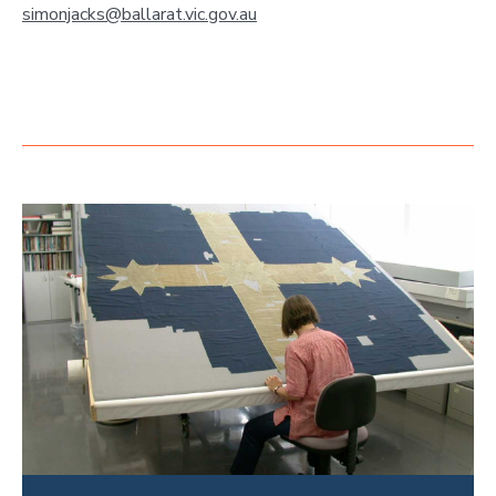
simonjacks@ballarat.vic.gov.au