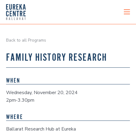
Back to all Programs
FAMILY HISTORY RESEARCH
WHEN
Wednesday, November 20, 2024
2pm-3.30pm
WHERE
Ballarat Research Hub at Eureka