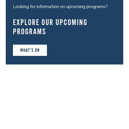
Looking for information on upcoming programs?
EXPLORE OUR UPCOMING
PROGRAMS
WHAT'S ON