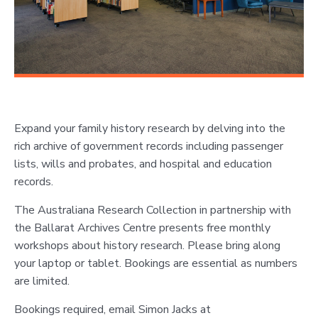
Expand your family history research by delving into the
rich archive of government records including passenger
lists, wills and probates, and hospital and education
records.
The Australiana Research Collection in partnership with
the Ballarat Archives Centre presents free monthly
workshops about history research. Please bring along
your laptop or tablet. Bookings are essential as numbers
are limited.
Bookings required, email Simon Jacks at