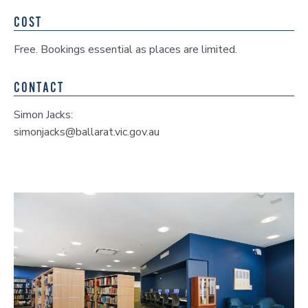
COST
Free. Bookings essential as places are limited.
CONTACT
Simon Jacks:
simonjacks@ballarat.vic.gov.au