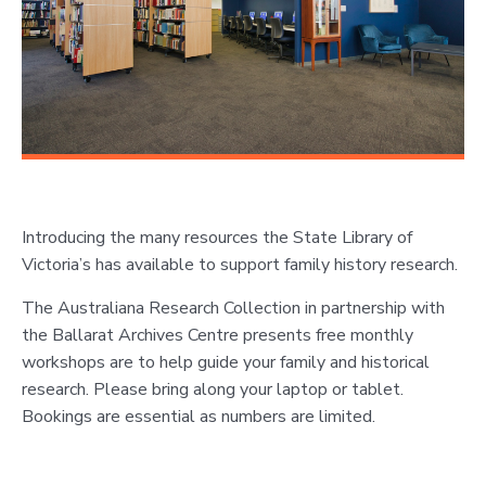
Introducing the many resources the State Library of
Victoria’s has available to support family history research.
The Australiana Research Collection in partnership with
the Ballarat Archives Centre presents free monthly
workshops are to help guide your family and historical
research. Please bring along your laptop or tablet.
Bookings are essential as numbers are limited.