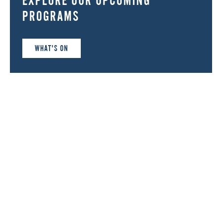
PROGRAMS
WHAT'S ON