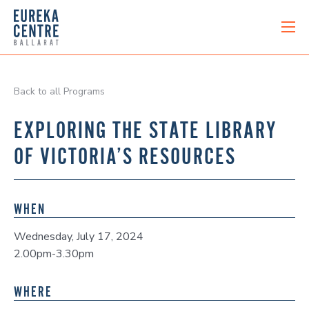
Back to all Programs
EXPLORING THE STATE LIBRARY
OF VICTORIA’S RESOURCES
WHEN
Wednesday, July 17, 2024
2.00pm-3.30pm
WHERE