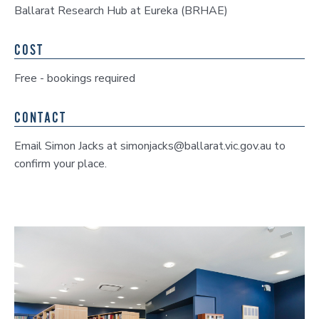
Ballarat Research Hub at Eureka (BRHAE)
COST
Free - bookings required
CONTACT
Email Simon Jacks at simonjacks@ballarat.vic.gov.au to
confirm your place.