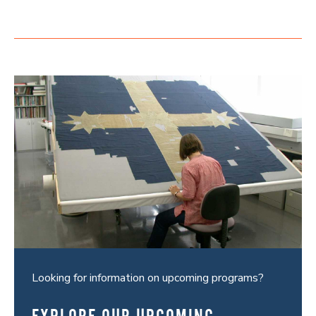
Looking for information on upcoming programs?
EXPLORE OUR UPCOMING