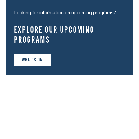
Looking for information on upcoming programs?
EXPLORE OUR UPCOMING
PROGRAMS
WHAT'S ON