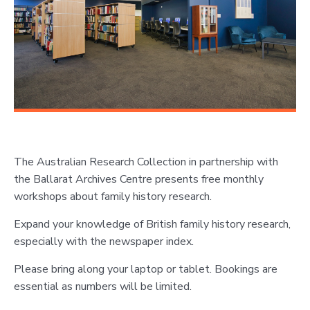
The Australian Research Collection in partnership with
the Ballarat Archives Centre presents free monthly
workshops about family history research.
Expand your knowledge of British family history research,
especially with the newspaper index.
Please bring along your laptop or tablet. Bookings are
essential as numbers will be limited.