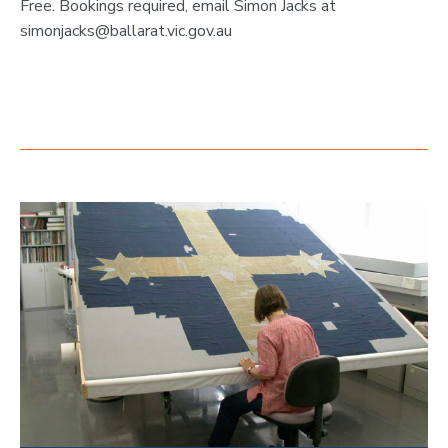
Free. Bookings required, email Simon Jacks at
simonjacks@ballarat.vic.gov.au