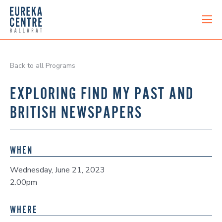
Back to all Programs
EXPLORING FIND MY PAST AND
BRITISH NEWSPAPERS
WHEN
Wednesday, June 21, 2023
2.00pm
WHERE