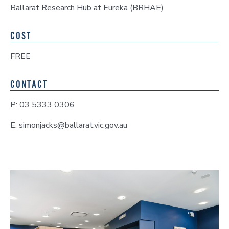
Ballarat Research Hub at Eureka (BRHAE)
COST
FREE
CONTACT
P: 03 5333 0306
E: simonjacks@ballarat.vic.gov.au