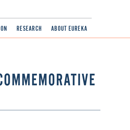
ION
RESEARCH
ABOUT EUREKA
 COMMEMORATIVE