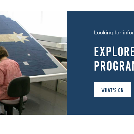
Looking for inf
EXPLOR
PROGRA
WHAT'S ON