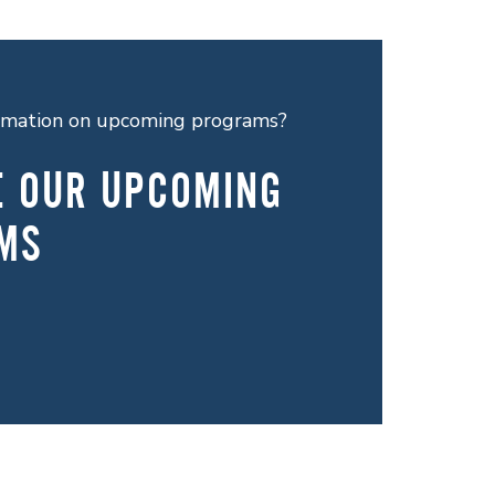
ormation on upcoming programs?
E OUR UPCOMING
MS