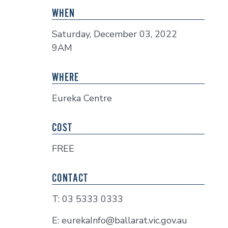
WHEN
Saturday, December 03, 2022
9AM
WHERE
Eureka Centre
COST
FREE
CONTACT
T: 03 5333 0333
E: eurekaInfo@ballarat.vic.gov.au