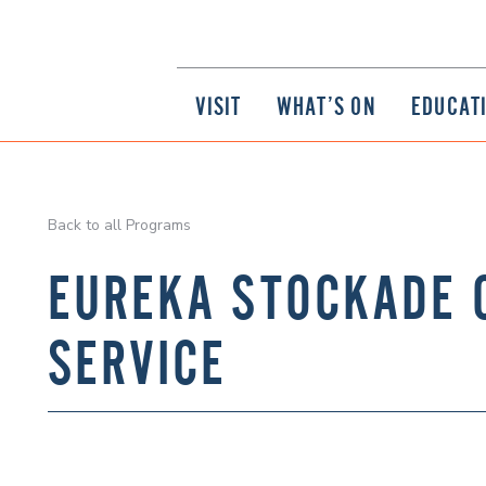
VISIT
WHAT’S ON
EDUCAT
Back to all Programs
EUREKA STOCKADE
SERVICE