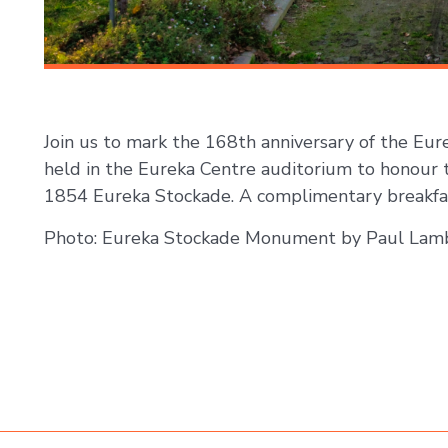
Join us to mark the 168th anniversary of the Eur
held in the Eureka Centre auditorium to honour 
1854 Eureka Stockade. A complimentary breakfas
Photo: Eureka Stockade Monument by Paul Lam