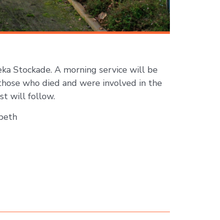
eka Stockade. A morning service will be
those who died and were involved in the
t will follow.
beth