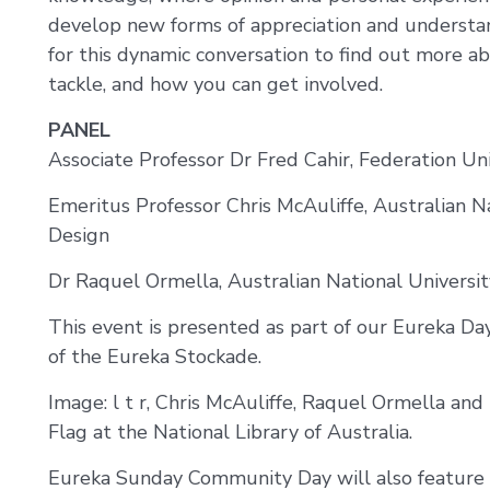
develop new forms of appreciation and understand
for this dynamic conversation to find out more abou
tackle, and how you can get involved.
PANEL
Associate Professor Dr Fred Cahir, Federation Uni
Emeritus Professor Chris McAuliffe, Australian Na
Design
Dr Raquel Ormella, Australian National Universit
This event is presented as part of our Eureka D
of the Eureka Stockade.
Image: l t r, Chris McAuliffe, Raquel Ormella and
Flag at the National Library of Australia.
Eureka Sunday Community Day will also feature 