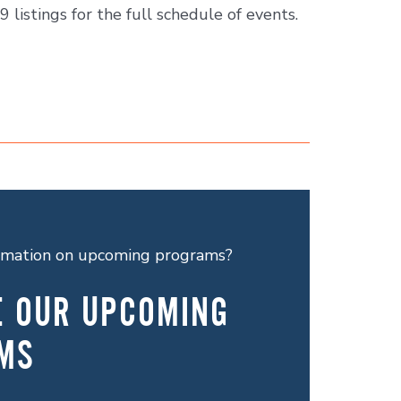
9 listings for the full schedule of events.
ormation on upcoming programs?
E OUR UPCOMING
MS