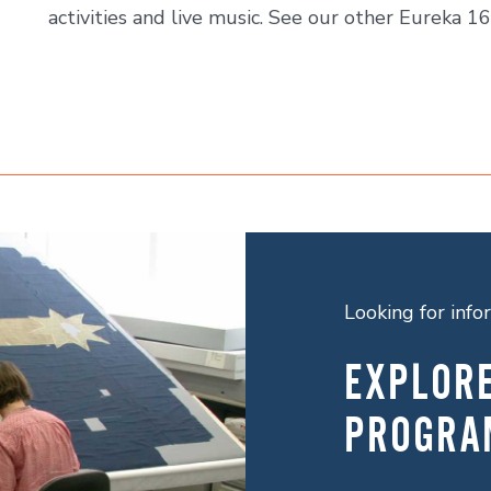
activities and live music. See our other Eureka 16
Looking for inf
EXPLOR
PROGRA