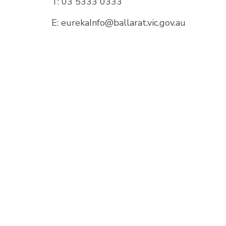
T: 03 5333 0333
E: eurekaInfo@ballarat.vic.gov.au