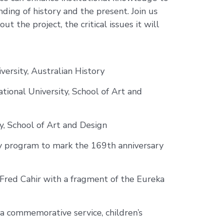
ing of history and the present. Join us
t the project, the critical issues it will
versity, Australian History
tional University, School of Art and
y, School of Art and Design
ay program to mark the 169th anniversary
 Fred Cahir with a fragment of the Eureka
a commemorative service, children’s