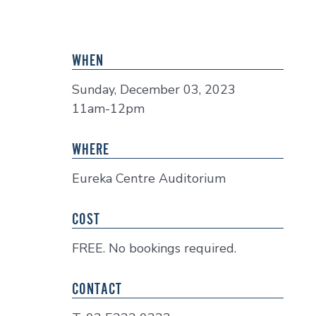
WHEN
Sunday, December 03, 2023
11am-12pm
WHERE
Eureka Centre Auditorium
COST
FREE. No bookings required.
CONTACT