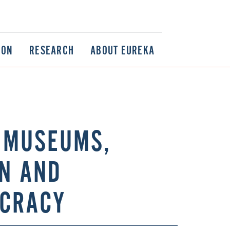
ION
RESEARCH
ABOUT EUREKA
: MUSEUMS,
ON AND
OCRACY