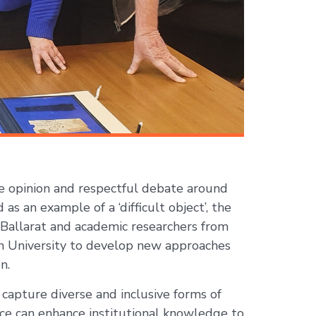
 opinion and respectful debate around
as an example of a ‘difficult object’, the
 Ballarat and academic researchers from
on University to develop new approaches
n.
capture diverse and inclusive forms of
ce can enhance institutional knowledge to