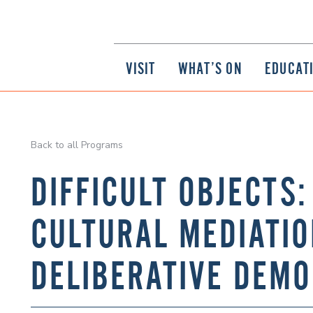
VISIT
WHAT’S ON
EDUCAT
Back to all Programs
DIFFICULT OBJECTS
CULTURAL MEDIATI
DELIBERATIVE DEM