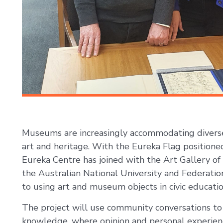
Museums are increasingly accommodating diverse
art and heritage. With the Eureka Flag positioned 
Eureka Centre has joined with the Art Gallery of
the Australian National University and Federati
to using art and museum objects in civic educatio
The project will use community conversations to 
knowledge, where opinion and personal experien