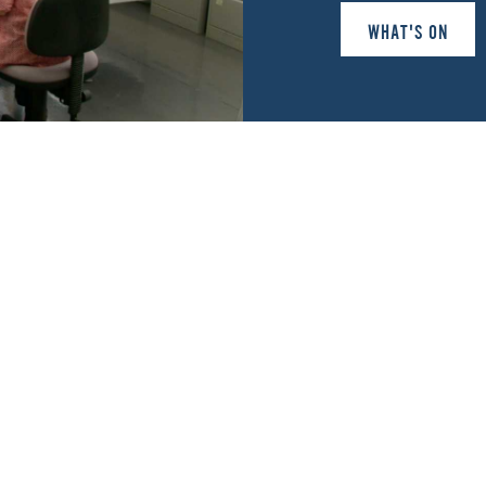
WHAT'S ON