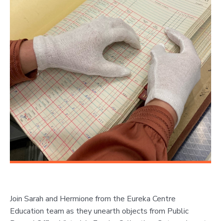
Join Sarah and Hermione from the Eureka Centre
Education team as they unearth objects from Public