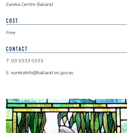
Eureka Centre Ballarat
COST
Free
CONTACT
T: 03 5333 0333
E: eurekaInfo@ballarat.vic.gov.au