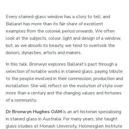
Every stained-glass window has a story to tell, and
Ballarat has more than its fair share of excellent
examples from the colonial period onwards. We often
look at the subjects, colour, light and design of a window,
but, as we absorb its beauty, we tend to overlook the
donors, dynasties, artists and makers.
In this talk, Bronwyn explores Ballarat’s past through a
selection of notable works in stained glass, paying tribute
to the people involved in their commission, production and
installation. She will reflect on the evolution of style over
more than a century and the changing values and fortunes
of a community.
Dr Bronwyn Hughes OAM
is an art historian specialising
in stained glass in Australia. For many years, she taught
glass studies at Monash University, Holmesglen Institute