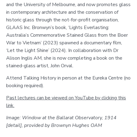
and the University of Melbourne, and now promotes glass
in contemporary architecture and the conservation of
historic glass through the not-for-profit organisation,
GLAAS Inc. Bronwyn’s book, ‘Lights Everlasting:
Australia’s Commemorative Stained Glass from the Boer
War to Vietnam’ (2023) spawned a documentary film,
‘Let the Light Shine’ (2024)
.
In collaboration with Dr
Alison Inglis AM, she is now completing a book on the
stained-glass artist, John Orval.
Attend Talking History in person at the Eureka Centre (no
booking required).
Past lectures can be viewed on YouTube by clicking this
link.
Image: Window at the Ballarat Observatory, 1914
[detail], provided by Brownyn Hughes OAM