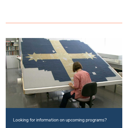
Looking for information on upcoming programs?