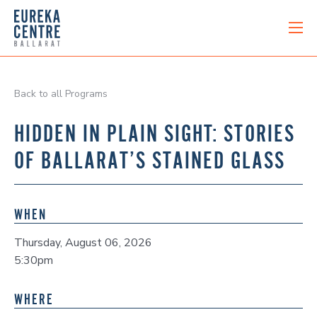
Back to all Programs
HIDDEN IN PLAIN SIGHT: STORIES
OF BALLARAT’S STAINED GLASS
WHEN
Thursday, August 06, 2026
5:30pm
WHERE