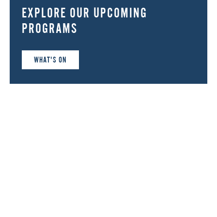
EXPLORE OUR UPCOMING
PROGRAMS
WHAT'S ON