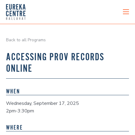
Back to all Programs
ACCESSING PROV RECORDS
ONLINE
WHEN
Wednesday, September 17, 2025
2pm-3:30pm
WHERE