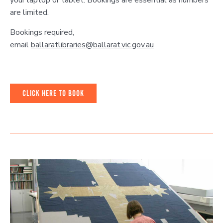
your laptop or tablet. Bookings are essential as numbers
are limited.
Bookings required,
email
ballaratlibraries@ballarat.vic.gov.au
CLICK HERE TO BOOK