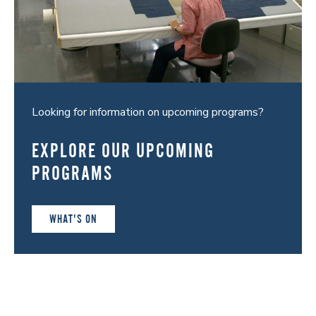
Looking for information on upcoming programs?
EXPLORE OUR UPCOMING
PROGRAMS
WHAT'S ON