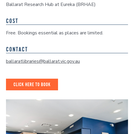
Ballarat Research Hub at Eureka (BRHAE)
COST
Free. Bookings essential as places are limited.
CONTACT
ballaratlibraries@ballarat.vic.gov.au
CLICK HERE TO BOOK