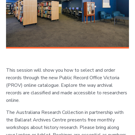
This session will show you how to select and order
records through the new Public Record Office Victoria
(PROV) online catalogue. Explore the way archival
records are classified and made accessible to researchers
online.
The Australiana Research Collection in partnership with
the Ballarat Archives Centre presents free monthly
workshops about history research. Please bring along