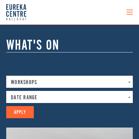
WHAT'S ON
WORKSHOPS
DATE RANGE