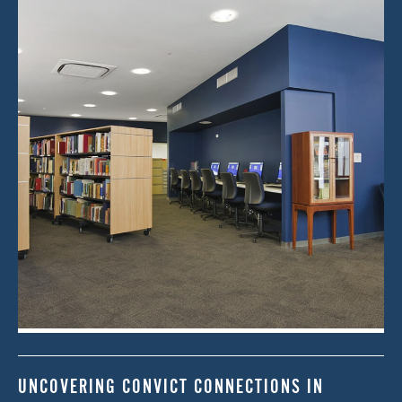
UNCOVERING CONVICT CONNECTIONS IN