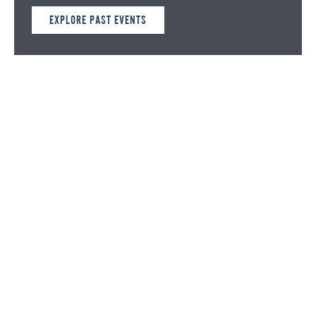
EXPLORE PAST EVENTS