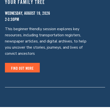
YOUR FAMILY TREE
WEDNESDAY, AUGUST 19, 2026
2-3:30PM
This beginner friendly session explores key
resources, including transportation registers,
newspaper articles, and digital archives, to help
you uncover the stories, journeys, and lives of
convict ancestors
FIND OUT MORE