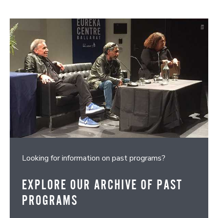
Looking for information on past programs?
EXPLORE OUR ARCHIVE OF PAST
PROGRAMS