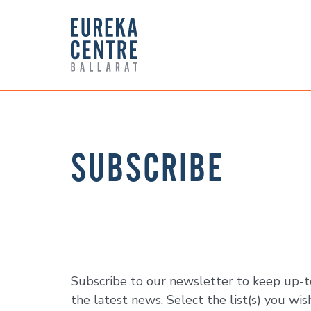
SUBSCRIBE
Subscribe to our newsletter to keep up-to
the latest news. Select the list(s) you wis