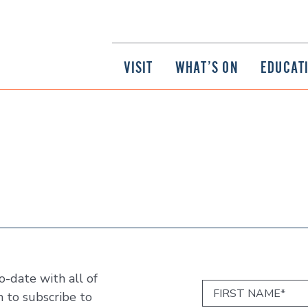
VISIT
WHAT’S ON
EDUCAT
-date with all of
First
h to subscribe to
Name