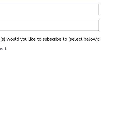
(s) would you like to subscribe to (select below):
arat