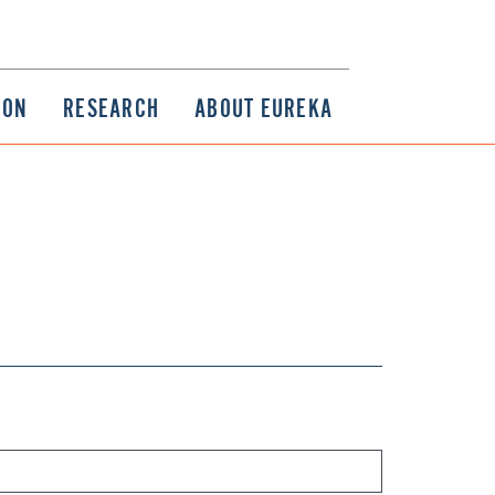
ION
RESEARCH
ABOUT EUREKA