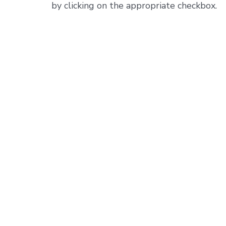
by clicking on the appropriate checkbox.