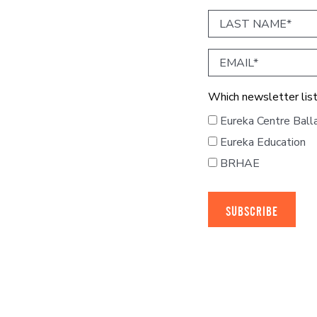
Last
Name
Email
Which newsletter list
Eureka Centre Ball
Eureka Education
BRHAE