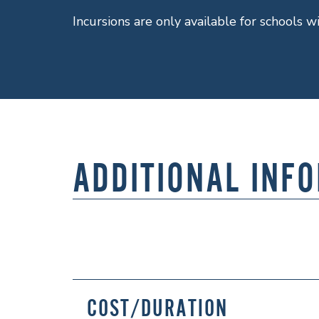
Incursions are only available for schools w
ADDITIONAL INF
COST/DURATION