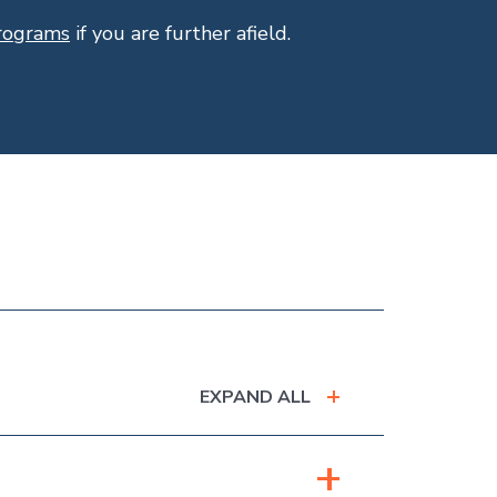
programs
if you are further afield.
EXPAND ALL