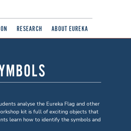
ION
RESEARCH
ABOUT EUREKA
SYMBOLS
tudents analyse the Eureka Flag and other
kshop kit is full of exciting objects that
ents learn how to identify the symbols and