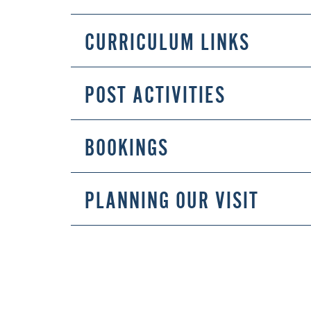
CURRICULUM LINKS
POST ACTIVITIES
BOOKINGS
PLANNING OUR VISIT