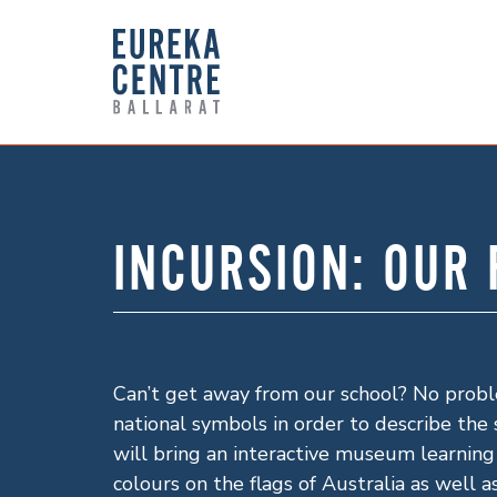
INCURSION: OUR
Can’t get away from our school? No proble
national symbols in order to describe the 
will bring an interactive museum learning
colours on the flags of Australia as well 