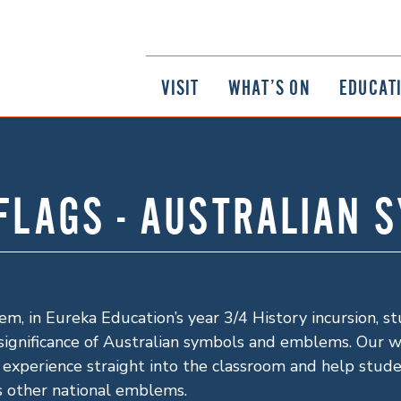
VISIT
WHAT’S ON
EDUCAT
 FLAGS - AUSTRALIAN 
m, in Eureka Education’s year 3/4 History incursion, s
significance of Australian symbols and emblems. Our wor
 experience straight into the classroom and help stud
as other national emblems.