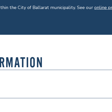
ithin the City of Ballarat municipality. See our
online 
ORMATION